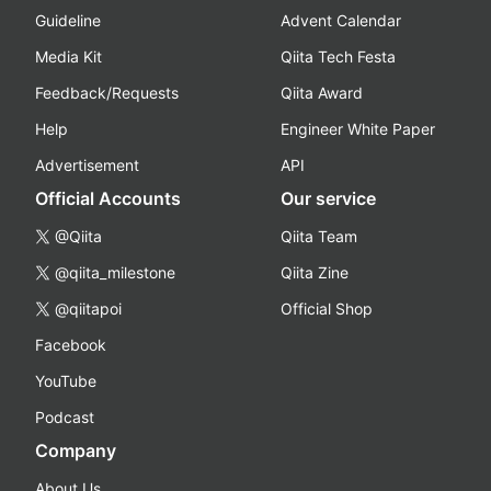
Guideline
Advent Calendar
Media Kit
Qiita Tech Festa
Feedback/Requests
Qiita Award
Help
Engineer White Paper
Advertisement
API
Official Accounts
Our service
@Qiita
Qiita Team
@qiita_milestone
Qiita Zine
@qiitapoi
Official Shop
Facebook
YouTube
Podcast
Company
About Us