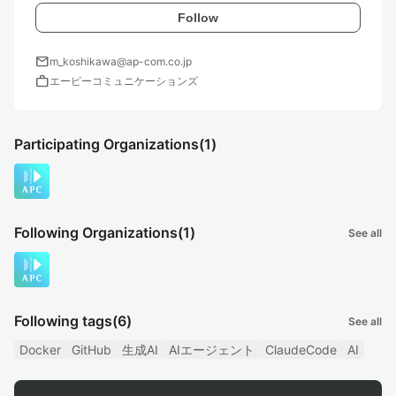
Follow
mail
m_koshikawa@ap-com.co.jp
work
エーピーコミュニケーションズ
Participating Organizations
(1)
Following Organizations
(1)
See all
Following tags
(6)
See all
Docker
GitHub
生成AI
AIエージェント
ClaudeCode
AI