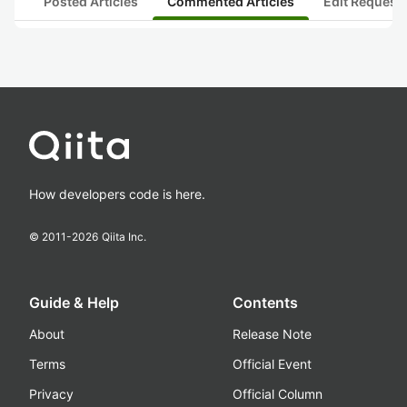
Posted Articles
Commented Articles
Edit Request
How developers code is here.
© 2011-
2026
Qiita Inc.
Guide & Help
Contents
About
Release Note
Terms
Official Event
Privacy
Official Column