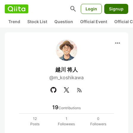
search
Login
Signup
Trend
Stock List
Question
Official Event
Official
more_horiz
越川 将人
@m_koshikawa
rss_feed
19
Contributions
12
1
0
Posts
Followees
Followers