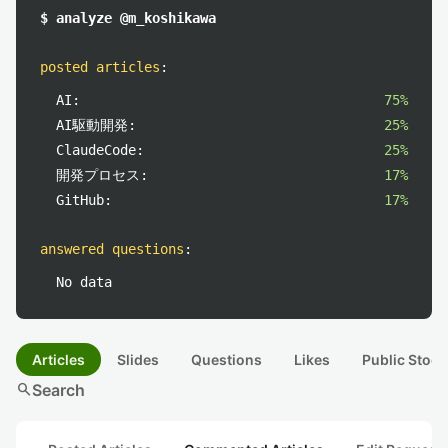
$ analyze @m_koshikawa
posted articles
:
AI:
75%
AI駆動開発:
25%
ClaudeCode:
25%
開発プロセス:
17%
GitHub:
17%
answered questions
:
No data
Articles
Slides
Questions
Likes
Public Stock
search
Search