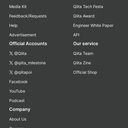
Media Kit
Qiita Tech Festa
Feedback/Requests
Qiita Award
Help
Engineer White Paper
Advertisement
API
Official Accounts
Our service
@Qiita
Qiita Team
@qiita_milestone
Qiita Zine
@qiitapoi
Official Shop
Facebook
YouTube
Podcast
Company
About Us