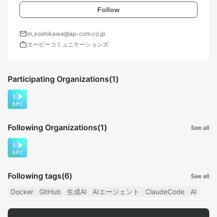
Follow
mail
m_koshikawa@ap-com.co.jp
work
エーピーコミュニケーションズ
Participating Organizations
(1)
Following Organizations
(1)
See all
Following tags
(6)
See all
Docker
GitHub
生成AI
AIエージェント
ClaudeCode
AI