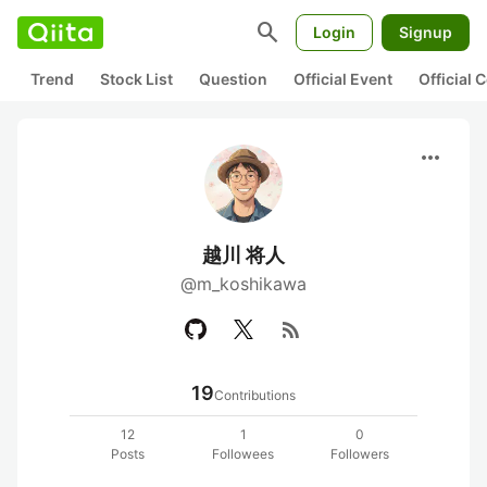
search
Login
Signup
Trend
Stock List
Question
Official Event
Official
more_horiz
越川 将人
@m_koshikawa
rss_feed
19
Contributions
12
1
0
Posts
Followees
Followers