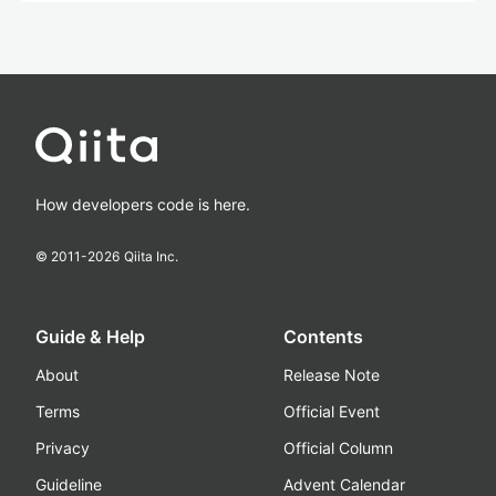
How developers code is here.
© 2011-
2026
Qiita Inc.
Guide & Help
Contents
About
Release Note
Terms
Official Event
Privacy
Official Column
Guideline
Advent Calendar