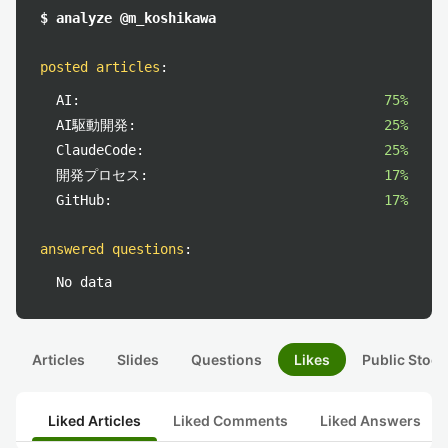
$ analyze @m_koshikawa
posted articles
:
AI:
75%
AI駆動開発:
25%
ClaudeCode:
25%
開発プロセス:
17%
GitHub:
17%
answered questions
:
No data
Articles
Slides
Questions
Likes
Public Stock
Liked Articles
Liked Comments
Liked Answers