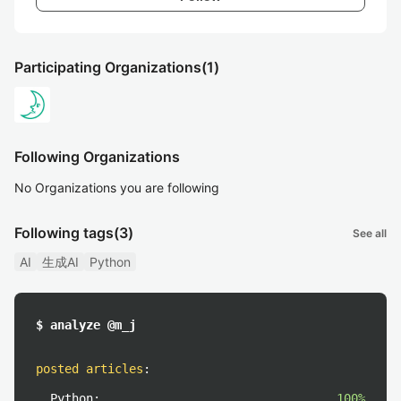
Participating Organizations
(1)
Following Organizations
No Organizations you are following
Following tags
(3)
See all
AI
生成AI
Python
$ analyze @m_j
posted articles
:
Python:
100%