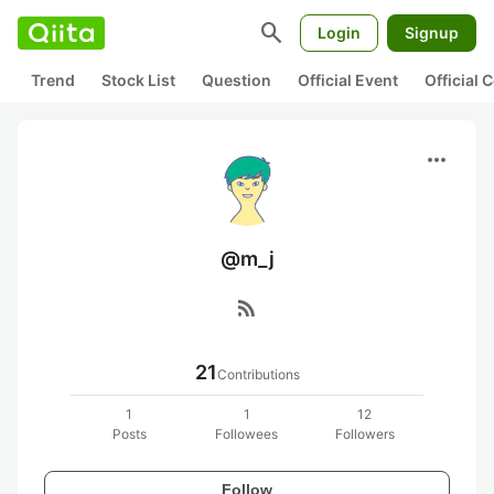
search
Login
Signup
Trend
Stock List
Question
Official Event
Official
more_horiz
@m_j
rss_feed
21
Contributions
1
1
12
Posts
Followees
Followers
Follow