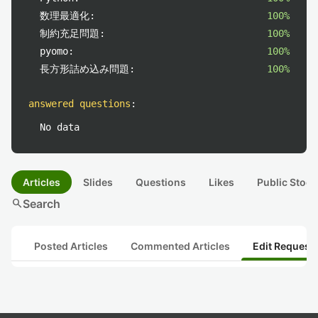
数理最適化:
100%
制約充足問題:
100%
pyomo:
100%
長方形詰め込み問題:
100%
answered questions
:
No data
Articles
Slides
Questions
Likes
Public Stock
search
Search
Posted Articles
Commented Articles
Edit Request