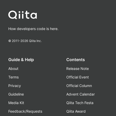
How developers code is here.
© 2011-
2026
Qiita Inc.
Guide & Help
Contents
About
Release Note
Terms
Official Event
Privacy
Official Column
Guideline
Advent Calendar
Media Kit
Qiita Tech Festa
Feedback/Requests
Qiita Award