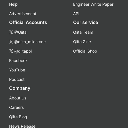
Help
Engineer White Paper
Advertisement
API
Official Accounts
Our service
@Qiita
Qiita Team
@qiita_milestone
Qiita Zine
@qiitapoi
Official Shop
Facebook
YouTube
Podcast
Company
About Us
Careers
Qiita Blog
News Release