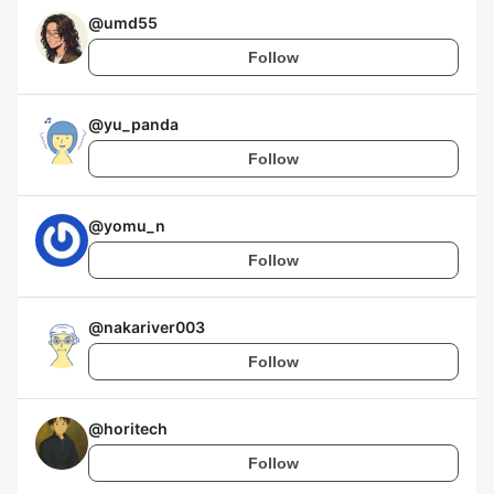
@
umd55
Follow
@
yu_panda
Follow
@
yomu_n
Follow
@
nakariver003
Follow
@
horitech
Follow