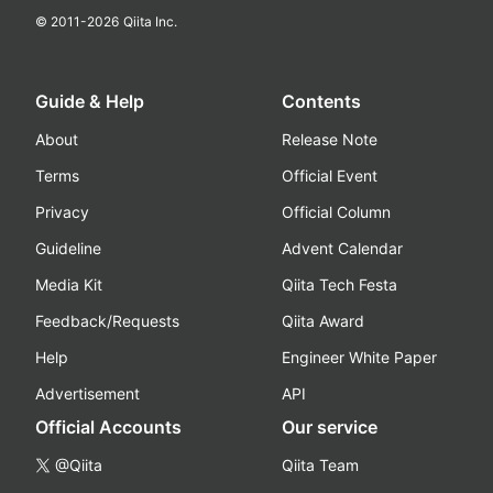
© 2011-
2026
Qiita Inc.
Guide & Help
Contents
About
Release Note
Terms
Official Event
Privacy
Official Column
Guideline
Advent Calendar
Media Kit
Qiita Tech Festa
Feedback/Requests
Qiita Award
Help
Engineer White Paper
Advertisement
API
Official Accounts
Our service
@Qiita
Qiita Team