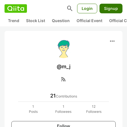
search
Login
Signup
Trend
Stock List
Question
Official Event
Official
more_horiz
@m_j
rss_feed
21
Contributions
1
1
12
Posts
Followees
Followers
Follow