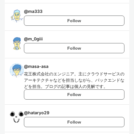
@
ma333
Follow
@
m_0giii
Follow
@
masa-asa
花王株式会社のエンジニア。主にクラウドサービスの
アーキテクチャなどを担当しながら、バックエンドな
どを担当。ブログの記事は個人の見解です。
Follow
@
hataryo29
Follow