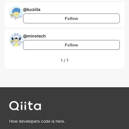
@
kuziita
Follow
@
minotech
Follow
1
/
1
How developers code is here.