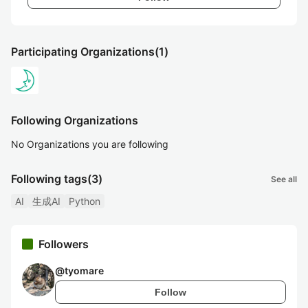
Participating Organizations
(1)
Following Organizations
No Organizations you are following
Following tags
(3)
See all
AI
生成AI
Python
Followers
@
tyomare
Follow