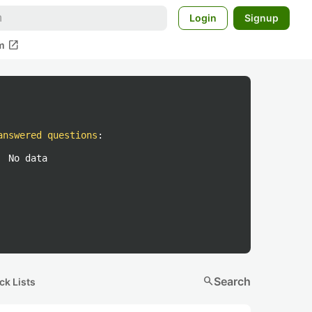
Login
Signup
open_in_new
m
answered questions
:
No data
search
Search
ck Lists