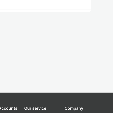
 Accounts
Our service
Company