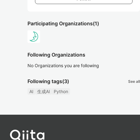
Participating Organizations
(1)
Following Organizations
No Organizations you are following
Following tags
(3)
See all
AI
生成AI
Python