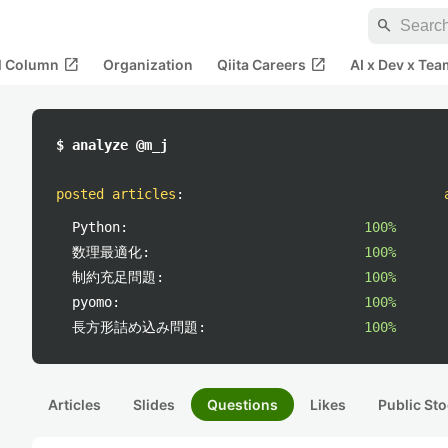
search
open_in_new
open_in_new
al Column
Organization
Qiita Careers
AI x Dev x Tea
$ analyze @m_j
posted articles
:
Python:
100%
数理最適化:
100%
制約充足問題:
100%
pyomo:
100%
長方形詰め込み問題:
100%
Articles
Slides
Questions
Likes
Public Sto