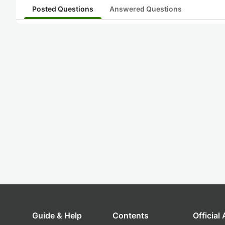
Posted Questions
Answered Questions
Guide & Help
Contents
Official