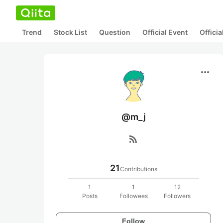
Trend
Stock List
Question
Official Event
Offici
more_horiz
@m_j
rss_feed
21
Contributions
1
1
12
Posts
Followees
Followers
Follow