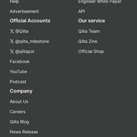
Help
Engineer White Paper
Advertisement
API
Official Accounts
Our service
@Qiita
Qiita Team
@qiita_milestone
Qiita Zine
@qiitapoi
Official Shop
Facebook
YouTube
Podcast
Company
About Us
Careers
Qiita Blog
News Release