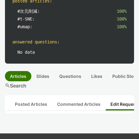
posted articles
:
#次元削減:
100%
#t-SNE:
100%
#umap:
100%
answered questions
:
No data
Articles
Slides
Questions
Likes
Public Stock
search
Search
Posted Articles
Commented Articles
Edit Request