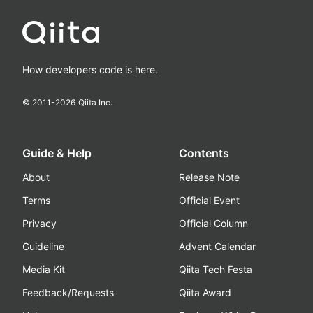
How developers code is here.
© 2011-
2026
Qiita Inc.
Guide & Help
Contents
About
Release Note
Terms
Official Event
Privacy
Official Column
Guideline
Advent Calendar
Media Kit
Qiita Tech Festa
Feedback/Requests
Qiita Award