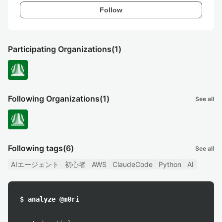
Follow
Participating Organizations
(1)
Following Organizations
(1)
See all
Following tags
(6)
See all
AIエージェント
初心者
AWS
ClaudeCode
Python
AI
$ analyze @m0ri