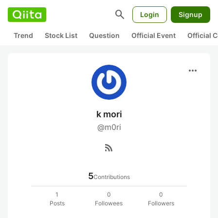
search
Login
Signup
Trend
Stock List
Question
Official Event
Official
more_horiz
k mori
@m0ri
rss_feed
5
Contributions
1
0
0
Posts
Followees
Followers