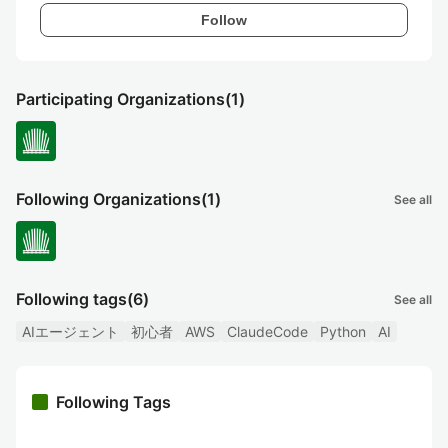
Follow
Participating Organizations
(1)
Following Organizations
(1)
See all
Following tags
(6)
See all
AIエージェント
初心者
AWS
ClaudeCode
Python
AI
Following Tags