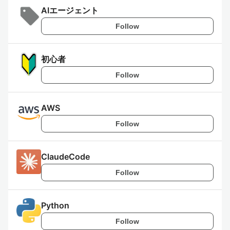
AIエージェント
Follow
初心者
Follow
AWS
Follow
ClaudeCode
Follow
Python
Follow