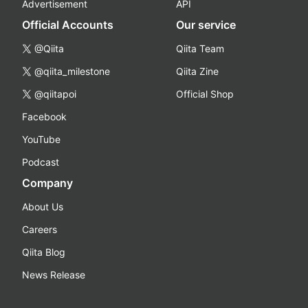
Advertisement
API
Official Accounts
Our service
@Qiita
Qiita Team
@qiita_milestone
Qiita Zine
@qiitapoi
Official Shop
Facebook
YouTube
Podcast
Company
About Us
Careers
Qiita Blog
News Release