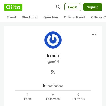
search
Login
Signup
Trend
Stock List
Question
Official Event
Official
more_horiz
k mori
@m0ri
rss_feed
5
Contributions
1
0
0
Posts
Followees
Followers