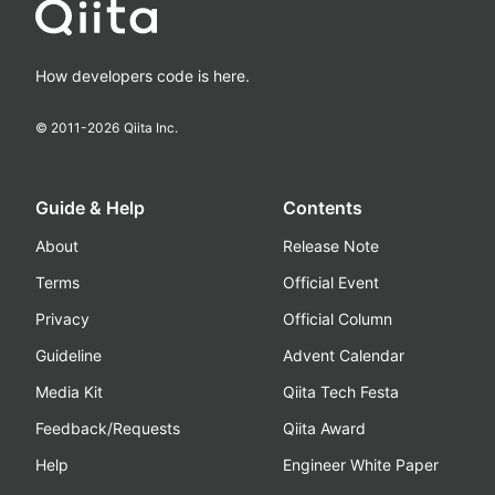
How developers code is here.
© 2011-
2026
Qiita Inc.
Guide & Help
Contents
About
Release Note
Terms
Official Event
Privacy
Official Column
Guideline
Advent Calendar
Media Kit
Qiita Tech Festa
Feedback/Requests
Qiita Award
Help
Engineer White Paper