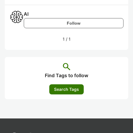
AI
Follow
1
/
1
search
Find Tags to follow
Search Tags