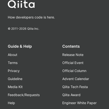
How developers code is here.
© 2011-
2026
Qiita Inc.
Guide & Help
Contents
About
Release Note
Terms
Official Event
Privacy
Official Column
Guideline
Advent Calendar
Media Kit
Qiita Tech Festa
Feedback/Requests
Qiita Award
Help
Engineer White Paper