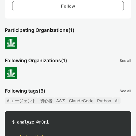
Follow
Participating Organizations
(1)
Following Organizations
(1)
See all
Following tags
(6)
See all
AIエージェント
初心者
AWS
ClaudeCode
Python
AI
$ analyze @m0ri