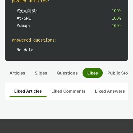
posted articles
:
#次元削減:
100%
#t-SNE:
100%
#umap:
100%
answered questions
:
No data
Articles
Slides
Questions
Likes
Public Stock
Liked Articles
Liked Comments
Liked Answers