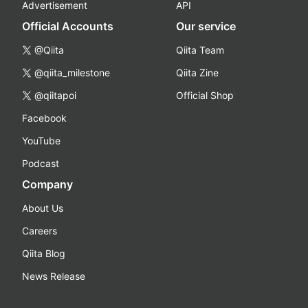
Advertisement
API
Official Accounts
Our service
@Qiita
Qiita Team
@qiita_milestone
Qiita Zine
@qiitapoi
Official Shop
Facebook
YouTube
Podcast
Company
About Us
Careers
Qiita Blog
News Release