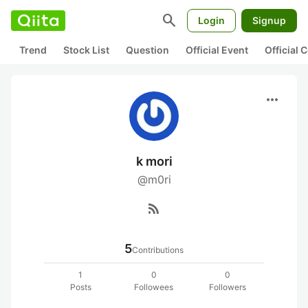
search
Login
Signup
Trend
Stock List
Question
Official Event
Official
more_horiz
k mori
@m0ri
rss_feed
5
Contributions
1
0
0
Posts
Followees
Followers