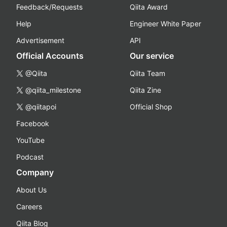
Feedback/Requests
Qiita Award
Help
Engineer White Paper
Advertisement
API
Official Accounts
Our service
@Qiita
Qiita Team
@qiita_milestone
Qiita Zine
@qiitapoi
Official Shop
Facebook
YouTube
Podcast
Company
About Us
Careers
Qiita Blog