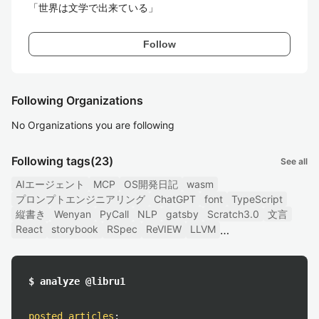
Follow
Following Organizations
No Organizations you are following
Following tags
(23)
See all
AIエージェント
MCP
OS開発日記
wasm
プロンプトエンジニアリング
ChatGPT
font
TypeScript
縦書き
Wenyan
PyCall
NLP
gatsby
Scratch3.0
文言
React
storybook
RSpec
ReVIEW
LLVM
$ analyze @libru1
posted articles
: