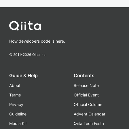
How developers code is here.
© 2011-
2026
Qiita Inc.
Guide & Help
Contents
About
Release Note
Terms
Official Event
Privacy
Official Column
Guideline
Advent Calendar
Media Kit
Qiita Tech Festa