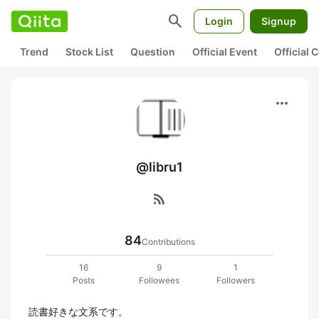
search
Login
Signup
Trend
Stock List
Question
Official Event
Official
more_horiz
@libru1
rss_feed
84
Contributions
16
9
1
Posts
Followees
Followers
読書好きな文系です。
