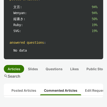
文言:
94%
Wenyan:
94%
縦書き:
50%
Ruby:
19%
SVG:
19%
answered questions
:
No data
Articles
Slides
Questions
Likes
Public Stock
search
Search
Posted Articles
Commented Articles
Edit Request