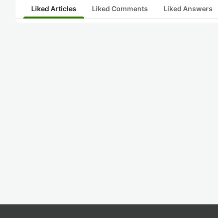
Liked Articles
Liked Comments
Liked Answers