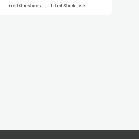
Liked Questions
Liked Stock Lists