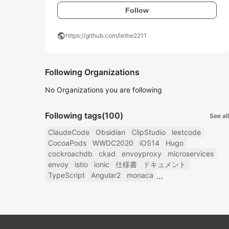
Follow
public
https://github.com/lethe2211
Following Organizations
No Organizations you are following
Following tags
(100)
See all
ClaudeCode
Obsidian
ClipStudio
leetcode
CocoaPods
WWDC2020
iOS14
Hugo
cockroachdb
ckad
envoyproxy
microservices
envoy
istio
ionic
仕様書
ドキュメント
TypeScript
Angular2
monaca