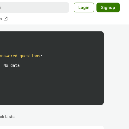
Login
Signup
open_in_new
m
answered questions
:
No data
ck Lists