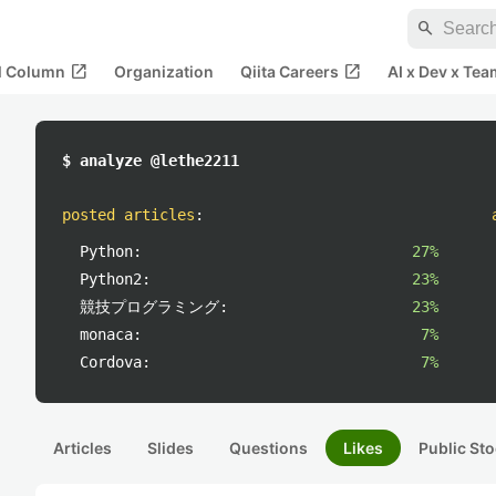
search
open_in_new
open_in_new
al Column
Organization
Qiita Careers
AI x Dev x Tea
$ analyze @lethe2211
posted articles
:
Python:
27%
Python2:
23%
競技プログラミング:
23%
monaca:
7%
Cordova:
7%
Articles
Slides
Questions
Likes
Public Sto