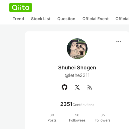
Trend
Stock List
Question
Official Event
Offici
more_horiz
Shuhei Shogen
@lethe2211
rss_feed
2351
Contributions
30
56
35
Posts
Followees
Followers