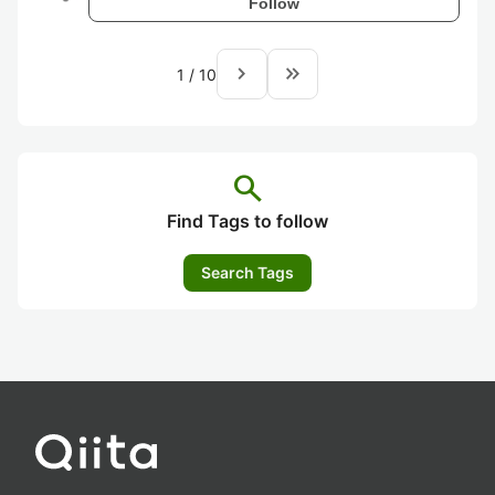
Follow
navigate_next
keyboard_double_arrow_right
1
/
10
search
Find Tags to follow
Search Tags