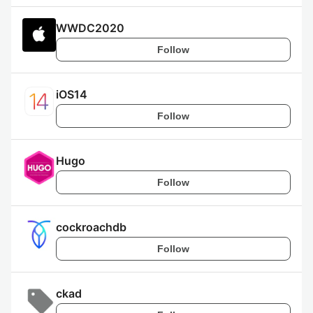
WWDC2020
Follow
iOS14
Follow
Hugo
Follow
cockroachdb
Follow
ckad