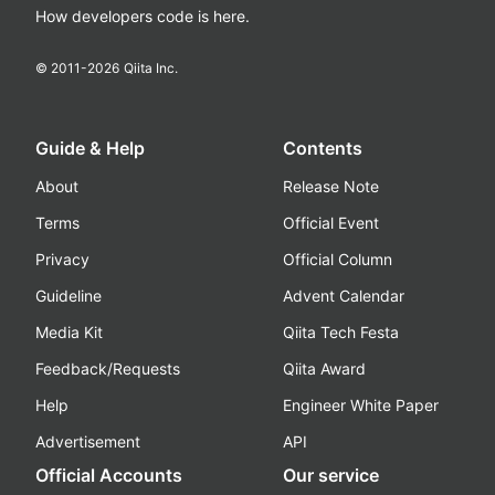
How developers code is here.
© 2011-
2026
Qiita Inc.
Guide & Help
Contents
About
Release Note
Terms
Official Event
Privacy
Official Column
Guideline
Advent Calendar
Media Kit
Qiita Tech Festa
Feedback/Requests
Qiita Award
Help
Engineer White Paper
Advertisement
API
Official Accounts
Our service