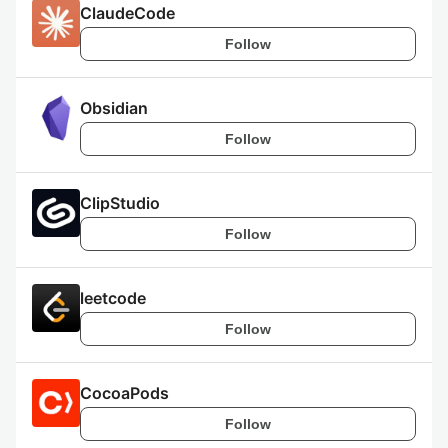
ClaudeCode
Follow
Obsidian
Follow
ClipStudio
Follow
leetcode
Follow
CocoaPods
Follow