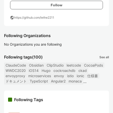
Follow
public
https://github.com/lethe2211
Following Organizations
No Organizations you are following
Following tags
(100)
See all
ClaudeCode
Obsidian
ClipStudio
leetcode
CocoaPods
WWDC2020
iOS14
Hugo
cockroachdb
ckad
envoyproxy
microservices
envoy
istio
ionic
仕様書
ドキュメント
TypeScript
Angular2
monaca
Following Tags