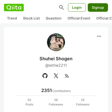
search
Login
Signup
Trend
Stock List
Question
Official Event
Official
more_horiz
Shuhei Shogen
@lethe2211
rss_feed
2351
Contributions
30
56
35
Posts
Followees
Followers