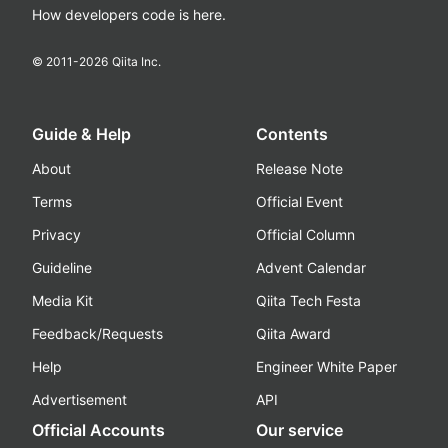
How developers code is here.
© 2011-
2026
Qiita Inc.
Guide & Help
Contents
About
Release Note
Terms
Official Event
Privacy
Official Column
Guideline
Advent Calendar
Media Kit
Qiita Tech Festa
Feedback/Requests
Qiita Award
Help
Engineer White Paper
Advertisement
API
Official Accounts
Our service