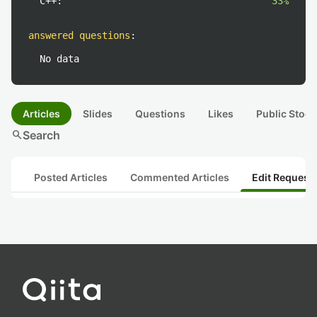
C++:
33%
answered questions
:
No data
Articles
Slides
Questions
Likes
Public Stock
search
Search
Posted Articles
Commented Articles
Edit Request