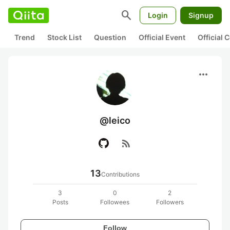
search
Login
Signup
Trend
Stock List
Question
Official Event
Official
more_horiz
@leico
rss_feed
13
Contributions
3
0
2
Posts
Followees
Followers
Follow