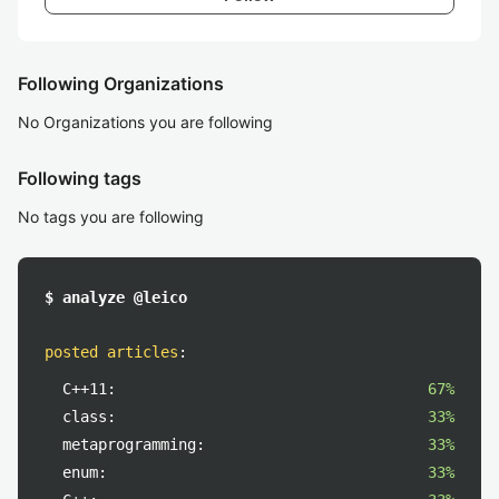
Following Organizations
No Organizations you are following
Following tags
No tags you are following
$ analyze @leico
posted articles
:
C++11:
67%
class:
33%
metaprogramming:
33%
enum:
33%