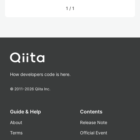
1
/
1
How developers code is here.
© 2011-
2026
Qiita Inc.
Guide & Help
Contents
About
Release Note
Terms
Official Event