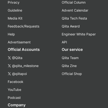
Privacy
Official Column
Guideline
Advent Calendar
Media Kit
Qiita Tech Festa
Feedback/Requests
Qiita Award
Help
Engineer White Paper
Advertisement
API
Official Accounts
Our service
@Qiita
Qiita Team
@qiita_milestone
Qiita Zine
@qiitapoi
Official Shop
Facebook
YouTube
Podcast
Company