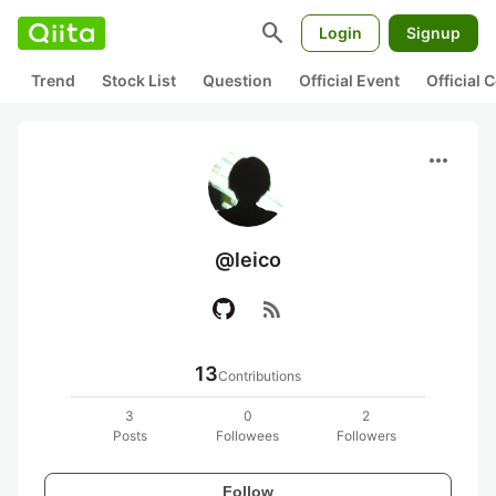
search
Login
Signup
Trend
Stock List
Question
Official Event
Official
more_horiz
@leico
rss_feed
13
Contributions
3
0
2
Posts
Followees
Followers
Follow