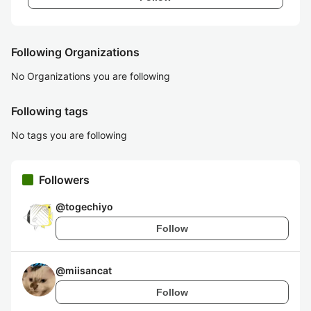
Following Organizations
No Organizations you are following
Following tags
No tags you are following
Followers
@
togechiyo
Follow
@
miisancat
Follow