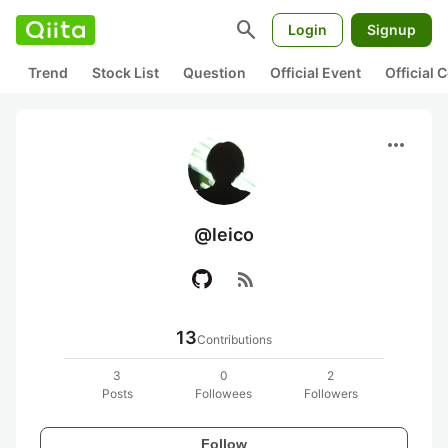
search
Login
Signup
Trend
Stock List
Question
Official Event
Official
more_horiz
@leico
rss_feed
13
Contributions
3
0
2
Posts
Followees
Followers
Follow