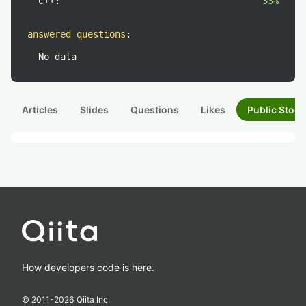
C++:
33%
answered questions
:
No data
Articles
Slides
Questions
Likes
Public Stock
How developers code is here.
© 2011-
2026
Qiita Inc.