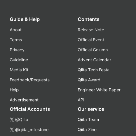
Guide & Help
Contents
About
Release Note
Terms
Official Event
Privacy
Official Column
Guideline
Advent Calendar
Media Kit
Qiita Tech Festa
Feedback/Requests
Qiita Award
Help
Engineer White Paper
Advertisement
API
Official Accounts
Our service
@Qiita
Qiita Team
@qiita_milestone
Qiita Zine