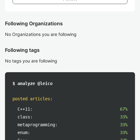
Following Organizations
No Organizations you are following
Following tags
No tags you are following
$ analyze @leico
posted articles
:
C++11:
67%
class:
33%
metaprogramming:
33%
enum:
33%