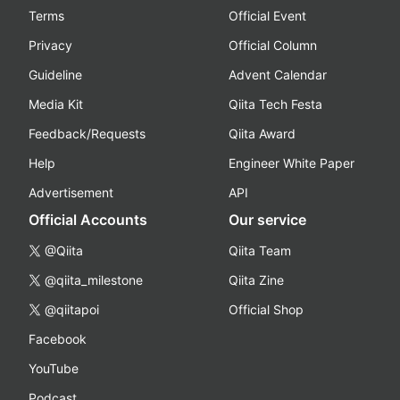
Terms
Official Event
Privacy
Official Column
Guideline
Advent Calendar
Media Kit
Qiita Tech Festa
Feedback/Requests
Qiita Award
Help
Engineer White Paper
Advertisement
API
Official Accounts
Our service
@Qiita
Qiita Team
@qiita_milestone
Qiita Zine
@qiitapoi
Official Shop
Facebook
YouTube
Podcast