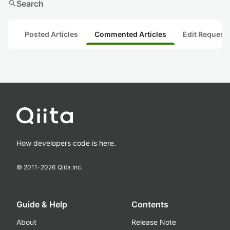
search
Search
Posted Articles
Commented Articles
Edit Request
How developers code is here.
© 2011-
2026
Qiita Inc.
Guide & Help
Contents
About
Release Note