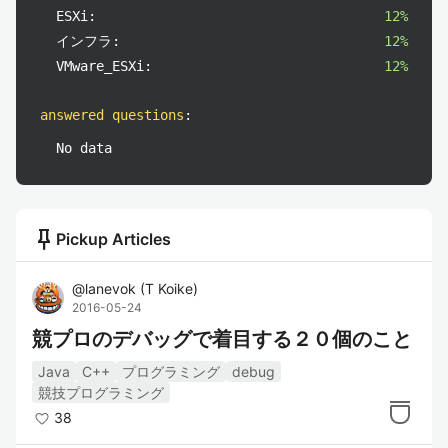
ESXi:
12%
インフラ:
12%
VMware_ESXi:
12%
answered questions
:
No data
push_pin
Pickup Articles
@
lanevok
(
T Koike
)
2016-05-24
競プロのデバッグで着目する２０個のこと
Java
C++
プログラミング
debug
競技プログラミング
38