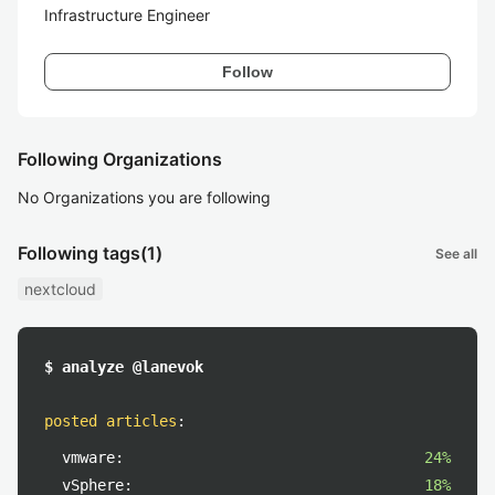
Infrastructure Engineer
Follow
Following Organizations
No Organizations you are following
Following tags
(1)
See all
nextcloud
$ analyze @lanevok
posted articles
:
vmware:
24%
vSphere:
18%