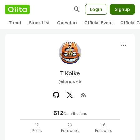
search
Login
Signup
Trend
Stock List
Question
Official Event
Official
more_horiz
T Koike
@lanevok
rss_feed
612
Contributions
17
20
16
Posts
Followees
Followers