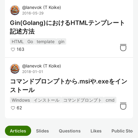
@
lanevok
(
T Koike
)
2016-05-29
Gin(Golang)におけるHTMLテンプレート
記述方法
HTML
Go
template
gin
163
@
lanevok
(
T Koike
)
2018-01-01
コマンドプロンプトから.msiや.exeをイン
ストール
Windows
インストール
コマンドプロンプト
cmd
62
Articles
Slides
Questions
Likes
Public Stock