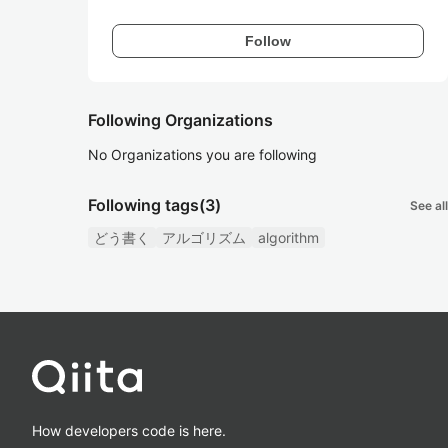
Follow
Following Organizations
No Organizations you are following
Following tags
(3)
See all
どう書く
アルゴリズム
algorithm
How developers code is here.