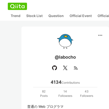
Trend
Stock List
Question
Official Event
Offici
more_horiz
@labocho
rss_feed
4134
Contributions
82
14
43
Posts
Followees
Followers
普通の Web プログラマ