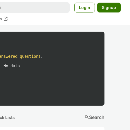
Login
Signup
open_in_new
m
answered questions
:
No data
search
Search
ck Lists