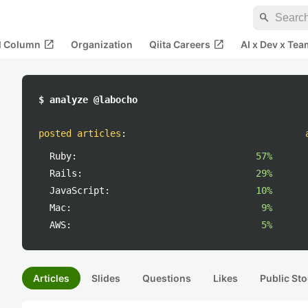
search
open_in_new
open_in_new
al Column
Organization
Qiita Careers
AI x Dev x Tea
$ analyze @labocho
posted articles
:
Ruby:
57%
Rails:
29%
JavaScript:
10%
Mac:
9%
AWS:
5%
Articles
Slides
Questions
Likes
Public Sto