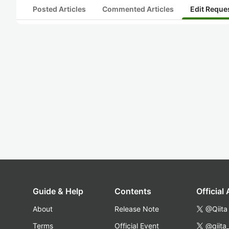
Posted Articles
Commented Articles
Edit Reque
Guide & Help
Contents
Official
About
Release Note
@Qiita
Terms
Official Event
@qiita