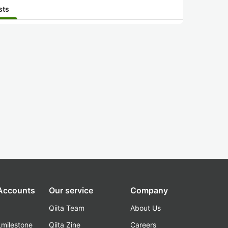
sts
 Accounts
Our service
Company
Qiita Team
About Us
_milestone
Qiita Zine
Careers