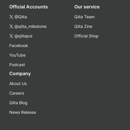
Official Accounts
Our service
@Qiita
Qiita Team
@qiita_milestone
Qiita Zine
@qiitapoi
Official Shop
Facebook
YouTube
Podcast
Company
About Us
Careers
Qiita Blog
News Release