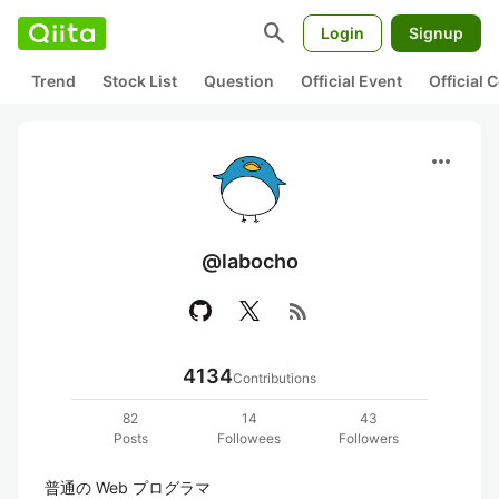
search
Login
Signup
Trend
Stock List
Question
Official Event
Official
more_horiz
@labocho
rss_feed
4134
Contributions
82
14
43
Posts
Followees
Followers
普通の Web プログラマ