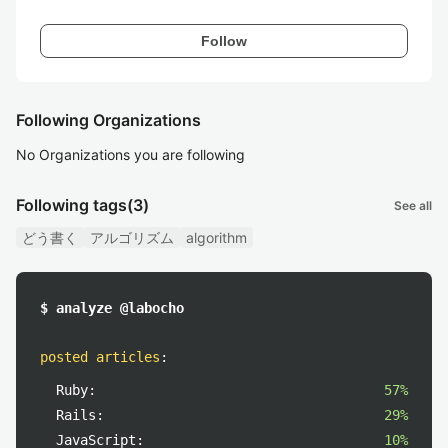
Follow
Following Organizations
No Organizations you are following
Following tags
(3)
See all
どう書く
アルゴリズム
algorithm
$ analyze @labocho
posted articles
:
Ruby:
57%
Rails:
29%
JavaScript:
10%