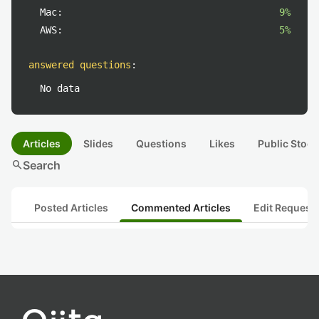
Mac:
9%
AWS:
5%
answered questions
:
No data
Articles
Slides
Questions
Likes
Public Stock
search
Search
Posted Articles
Commented Articles
Edit Request