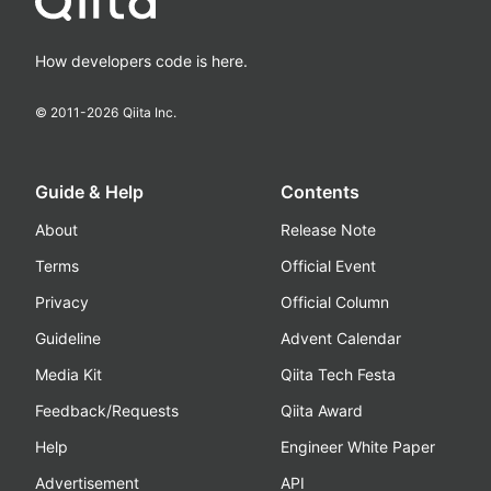
How developers code is here.
© 2011-
2026
Qiita Inc.
Guide & Help
Contents
About
Release Note
Terms
Official Event
Privacy
Official Column
Guideline
Advent Calendar
Media Kit
Qiita Tech Festa
Feedback/Requests
Qiita Award
Help
Engineer White Paper
Advertisement
API