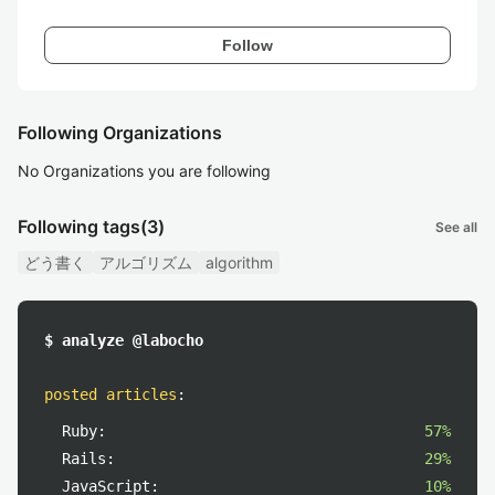
Follow
Following Organizations
No Organizations you are following
Following tags
(3)
See all
どう書く
アルゴリズム
algorithm
$ analyze @labocho
posted articles
:
Ruby:
57%
Rails:
29%
JavaScript:
10%