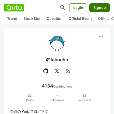
search
Login
Signup
Trend
Stock List
Question
Official Event
Official
more_horiz
@labocho
rss_feed
4134
Contributions
82
14
43
Posts
Followees
Followers
普通の Web プログラマ