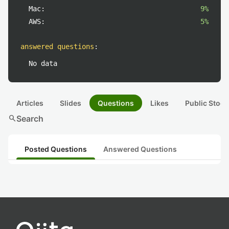
Mac:
9%
AWS:
5%
answered questions
:
No data
Articles
Slides
Questions
Likes
Public Stock
search
Search
Posted Questions
Answered Questions