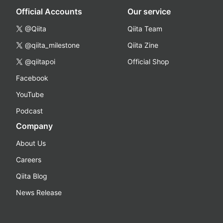
Official Accounts
Our service
@Qiita
Qiita Team
@qiita_milestone
Qiita Zine
@qiitapoi
Official Shop
Facebook
YouTube
Podcast
Company
About Us
Careers
Qiita Blog
News Release