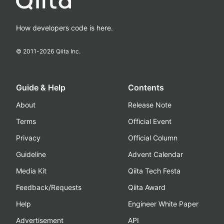
How developers code is here.
© 2011-
2026
Qiita Inc.
Guide & Help
Contents
About
Release Note
Terms
Official Event
Privacy
Official Column
Guideline
Advent Calendar
Media Kit
Qiita Tech Festa
Feedback/Requests
Qiita Award
Help
Engineer White Paper
Advertisement
API