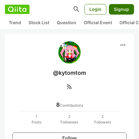
search
Login
Signup
Trend
Stock List
Question
Official Event
Official
more_horiz
@kytomtom
rss_feed
8
Contributions
1
2
2
Posts
Followees
Followers
Follow