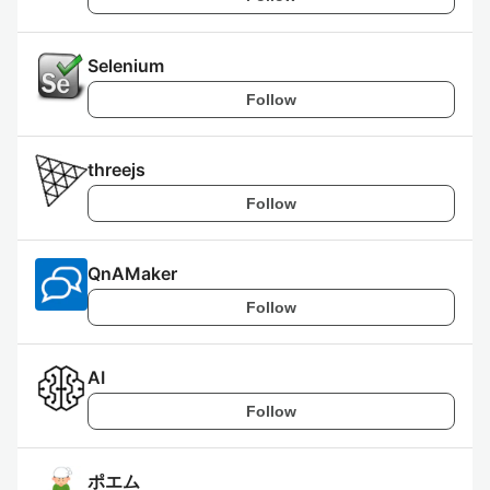
Selenium
Follow
threejs
Follow
QnAMaker
Follow
AI
Follow
ポエム