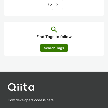
navigate_next
1
/
2
search
Find Tags to follow
Search Tags
How developers code is here.