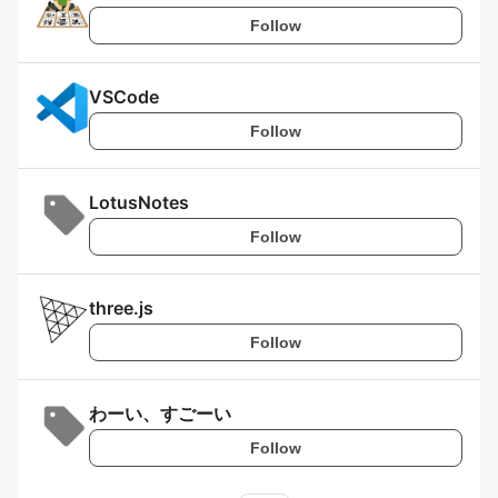
Follow
VSCode
Follow
LotusNotes
Follow
three.js
Follow
わーい、すごーい
Follow