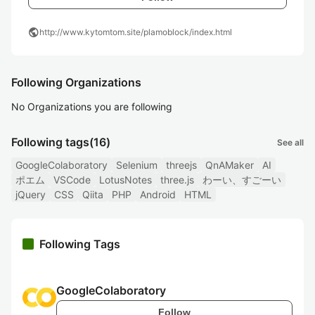
public
http://www.kytomtom.site/plamoblock/index.html
Following Organizations
No Organizations you are following
Following tags
(16)
See all
GoogleColaboratory
Selenium
threejs
QnAMaker
AI
ポエム
VSCode
LotusNotes
three.js
わーい、すごーい
jQuery
CSS
Qiita
PHP
Android
HTML
Following Tags
GoogleColaboratory
Follow