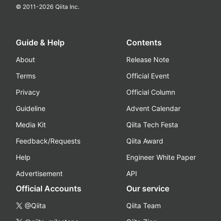
© 2011-
2026
Qiita Inc.
Guide & Help
Contents
About
Release Note
Terms
Official Event
Privacy
Official Column
Guideline
Advent Calendar
Media Kit
Qiita Tech Festa
Feedback/Requests
Qiita Award
Help
Engineer White Paper
Advertisement
API
Official Accounts
Our service
@Qiita
Qiita Team