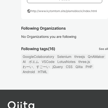
public
http://www.kytomtom.site/plamoblock/index.html
Following Organizations
No Organizations you are following
Following tags
(16)
See all
GoogleColaboratory
Selenium
threejs
QnAMaker
AI
ポエム
VSCode
LotusNotes
three.js
わーい、すごーい
jQuery
CSS
Qiita
PHP
Android
HTML