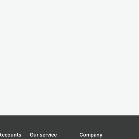
 Accounts
Our service
Company