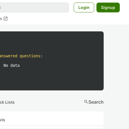
Login
Signup
open_in_new
m
answered questions
:
No data
search
Search
ck Lists
sts