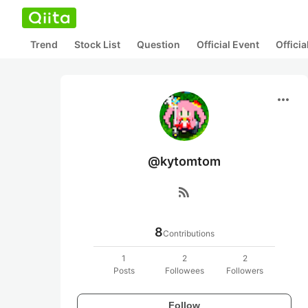
Trend
Stock List
Question
Official Event
Offici
more_horiz
@kytomtom
rss_feed
8
Contributions
1
2
2
Posts
Followees
Followers
Follow