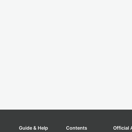
Guide & Help
Contents
Official