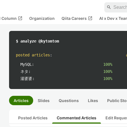
search
open_in_new
open_in_new
al Column
Organization
Qiita Careers
AI x Dev x Tea
$ analyze @kytomtom
posted articles
:
MySQL:
100%
ネタ:
100%
湯婆婆:
100%
Articles
Slides
Questions
Likes
Public Sto
Posted Articles
Commented Articles
Edit Reque