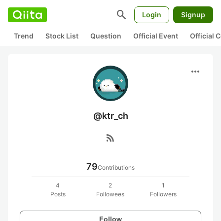
search
Login
Signup
Trend
Stock List
Question
Official Event
Official
more_horiz
@ktr_ch
rss_feed
79
Contributions
4
2
1
Posts
Followees
Followers
Follow