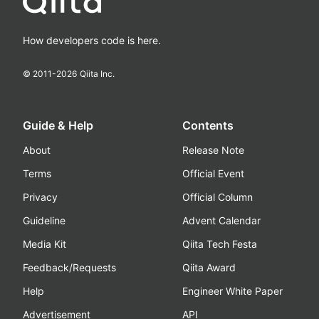
How developers code is here.
© 2011-
2026
Qiita Inc.
Guide & Help
Contents
About
Release Note
Terms
Official Event
Privacy
Official Column
Guideline
Advent Calendar
Media Kit
Qiita Tech Festa
Feedback/Requests
Qiita Award
Help
Engineer White Paper
Advertisement
API