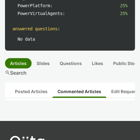
PowerPlatform:
25%
PowerVirtualAgents:
25%
answered questions
:
No data
Articles
Slides
Questions
Likes
Public Stock
search
Search
Posted Articles
Commented Articles
Edit Request