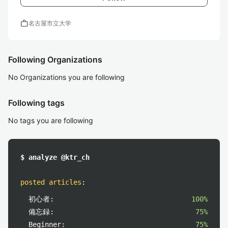
work
名古屋市立大学
Following Organizations
No Organizations you are following
Following tags
No tags you are following
$ analyze @ktr_ch
posted articles
:
初心者:
100%
備忘録:
75%
Beginner:
75%