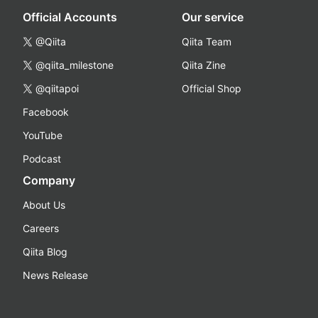
Official Accounts
Our service
@Qiita
Qiita Team
@qiita_milestone
Qiita Zine
@qiitapoi
Official Shop
Facebook
YouTube
Podcast
Company
About Us
Careers
Qiita Blog
News Release