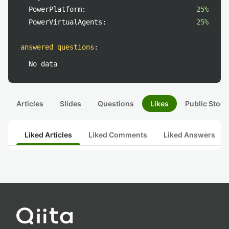
PowerPlatform:
25%
PowerVirtualAgents:
25%
answered questions
:
No data
Articles
Slides
Questions
Likes
Public Stock
Liked Articles
Liked Comments
Liked Answers