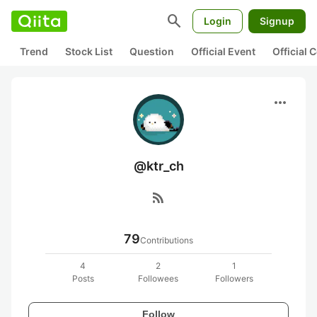
search
Login
Signup
Trend
Stock List
Question
Official Event
Official
more_horiz
@ktr_ch
rss_feed
79
Contributions
4
2
1
Posts
Followees
Followers
Follow