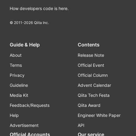
How developers code is here.
© 2011-
2026
Qiita Inc.
Guide & Help
Contents
About
Release Note
Terms
Official Event
Privacy
Official Column
Guideline
Advent Calendar
Media Kit
Qiita Tech Festa
Feedback/Requests
Qiita Award
Help
Engineer White Paper
Advertisement
API
Official Accounts
Our service