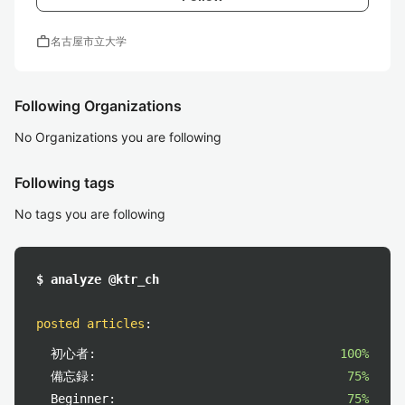
work
名古屋市立大学
Following Organizations
No Organizations you are following
Following tags
No tags you are following
$ analyze @ktr_ch
posted articles
:
初心者:
100%
備忘録:
75%
Beginner:
75%