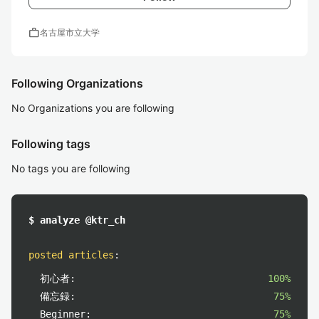
work
名古屋市立大学
Following Organizations
No Organizations you are following
Following tags
No tags you are following
$ analyze @ktr_ch
posted articles
:
初心者:
100%
備忘録:
75%
Beginner:
75%