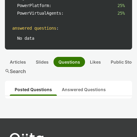
PowerPlatform:
25%
PowerVirtualAgents:
25%
answered questions
:
No data
Articles
Slides
Questions
Likes
Public Stock
search
Search
Posted Questions
Answered Questions