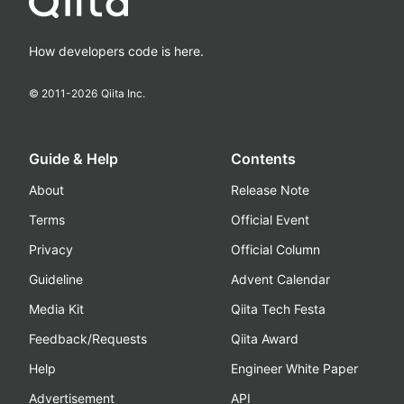
How developers code is here.
© 2011-
2026
Qiita Inc.
Guide & Help
Contents
About
Release Note
Terms
Official Event
Privacy
Official Column
Guideline
Advent Calendar
Media Kit
Qiita Tech Festa
Feedback/Requests
Qiita Award
Help
Engineer White Paper
Advertisement
API