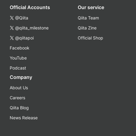
Official Accounts
Our service
@Qiita
Qiita Team
@qiita_milestone
Qiita Zine
@qiitapoi
Official Shop
Facebook
YouTube
Podcast
Company
About Us
Careers
Qiita Blog
News Release