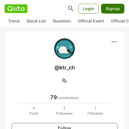
search
Login
Signup
Trend
Stock List
Question
Official Event
Official
more_horiz
@ktr_ch
rss_feed
79
Contributions
4
2
1
Posts
Followees
Followers
Follow