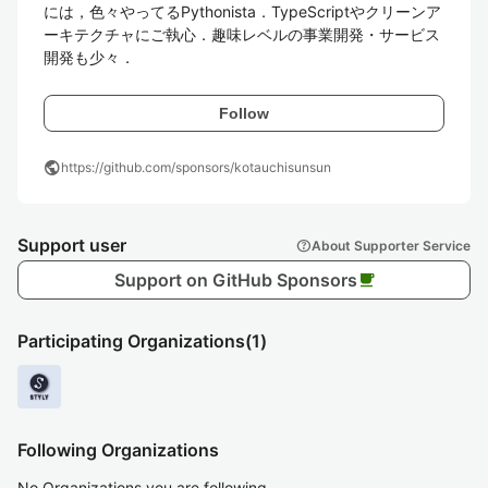
には，色々やってるPythonista．TypeScriptやクリーンア
ーキテクチャにご執心．趣味レベルの事業開発・サービス
開発も少々．
Follow
public
https://github.com/sponsors/kotauchisunsun
Support user
help
About Supporter Service
Support on GitHub Sponsors
local_cafe
Participating Organizations
(1)
Following Organizations
No Organizations you are following