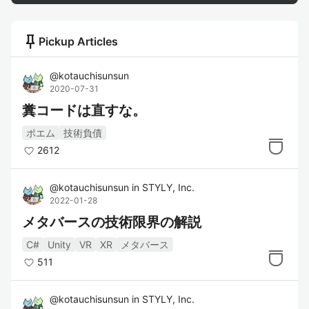
push_pin
Pickup Articles
@
kotauchisunsun
2020-07-31
糞コードは直すな。
ポエム
技術負債
2612
@
kotauchisunsun
in
STYLY, Inc.
2022-01-28
メタバースの技術限界の解説
C#
Unity
VR
XR
メタバース
511
@
kotauchisunsun
in
STYLY, Inc.