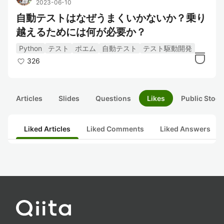
2023-06-10
自動テストはなぜうまくいかないか？乗り
越えるためには何が必要か？
Python
テスト
ポエム
自動テスト
テスト駆動開発
326
Articles
Slides
Questions
Likes
Public Stock
Liked Articles
Liked Comments
Liked Answers