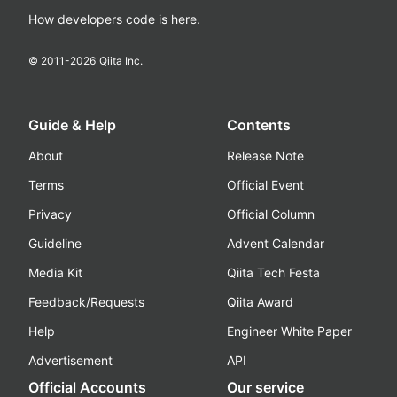
How developers code is here.
© 2011-
2026
Qiita Inc.
Guide & Help
Contents
About
Release Note
Terms
Official Event
Privacy
Official Column
Guideline
Advent Calendar
Media Kit
Qiita Tech Festa
Feedback/Requests
Qiita Award
Help
Engineer White Paper
Advertisement
API
Official Accounts
Our service