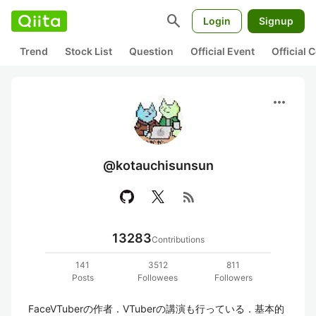
search
Login
Signup
Trend
Stock List
Question
Official Event
Official
more_horiz
@kotauchisunsun
rss_feed
13283
Contributions
141
3512
811
Posts
Followees
Followers
FaceVTuberの作者．VTuberの講演も行っている．基本的