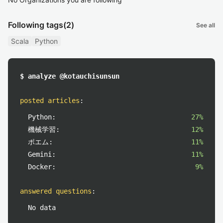
Following tags
(2)
See all
Scala
Python
$ analyze @kotauchisunsun
posted articles
:
Python:
27%
機械学習:
12%
ポエム:
11%
Gemini:
11%
Docker:
9%
answered questions
:
No data