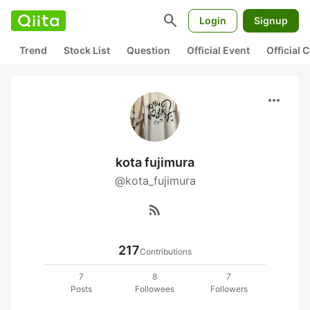
search
Login
Signup
Trend
Stock List
Question
Official Event
Official
more_horiz
kota fujimura
@kota_fujimura
rss_feed
217
Contributions
7
8
7
Posts
Followees
Followers