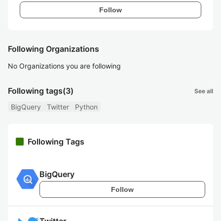
Follow
Following Organizations
No Organizations you are following
Following tags
(3)
See all
BigQuery
Twitter
Python
Following Tags
BigQuery
Follow