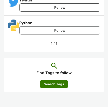
Twitter
Follow
Python
Follow
1
/
1
search
Find Tags to follow
Search Tags