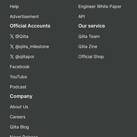
Help
Engineer White Paper
Advertisement
API
Official Accounts
Our service
@Qiita
Qiita Team
@qiita_milestone
Qiita Zine
@qiitapoi
Official Shop
Facebook
YouTube
Podcast
Company
About Us
Careers
Qiita Blog
News Release