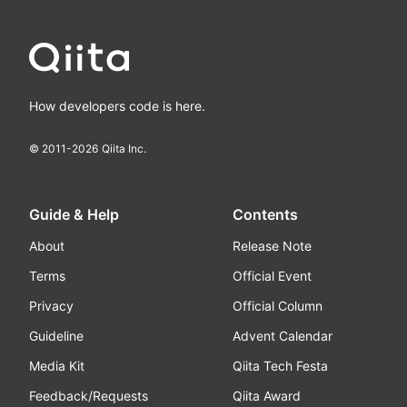
How developers code is here.
© 2011-
2026
Qiita Inc.
Guide & Help
Contents
About
Release Note
Terms
Official Event
Privacy
Official Column
Guideline
Advent Calendar
Media Kit
Qiita Tech Festa
Feedback/Requests
Qiita Award