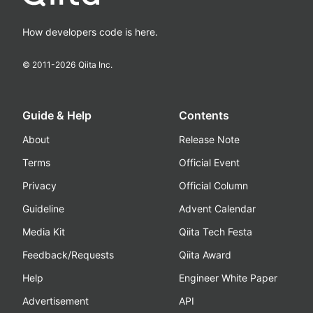
How developers code is here.
© 2011-
2026
Qiita Inc.
Guide & Help
Contents
About
Release Note
Terms
Official Event
Privacy
Official Column
Guideline
Advent Calendar
Media Kit
Qiita Tech Festa
Feedback/Requests
Qiita Award
Help
Engineer White Paper
Advertisement
API