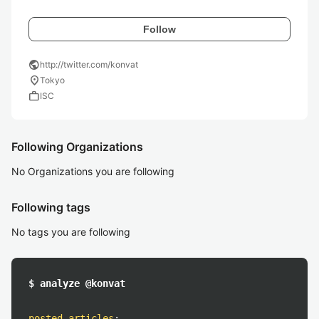
Follow
public
http://twitter.com/konvat
location_on
Tokyo
work
ISC
Following Organizations
No Organizations you are following
Following tags
No tags you are following
$ analyze @konvat
posted articles
: