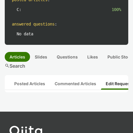
C:
100%
answered questions
:
No data
Articles
Slides
Questions
Likes
Public Stock
search
Search
Posted Articles
Commented Articles
Edit Request