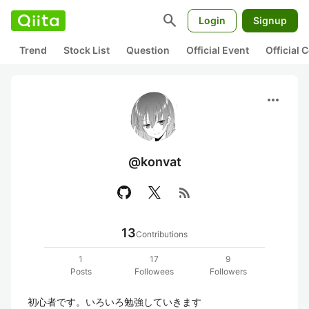
search
Login
Signup
Trend
Stock List
Question
Official Event
Official
more_horiz
@konvat
rss_feed
13
Contributions
1
17
9
Posts
Followees
Followers
初心者です。いろいろ勉強していきます