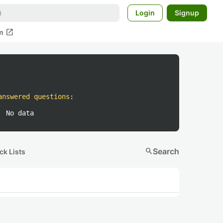
Login
Signup
open_in_new
m
answered questions
:
No data
search
Search
ck Lists