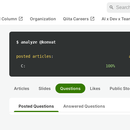
search
open_in_new
open_in_new
al Column
Organization
Qiita Careers
AI x Dev x Tea
$ analyze @konvat
posted articles
:
C:
100%
Articles
Slides
Questions
Likes
Public Sto
Posted Questions
Answered Questions