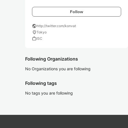
Follow
public
http://twitter.com/konvat
location_on
Tokyo
work
ISC
Following Organizations
No Organizations you are following
Following tags
No tags you are following