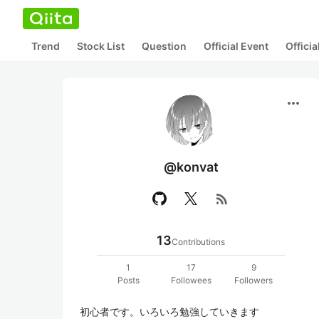
Trend
Stock List
Question
Official Event
Offici
more_horiz
@konvat
rss_feed
13
Contributions
1
17
9
Posts
Followees
Followers
初心者です。いろいろ勉強していきます