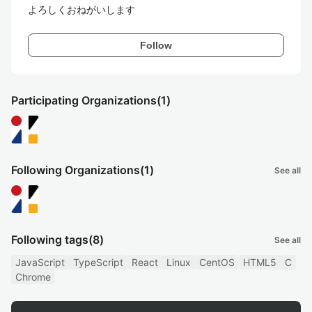
よろしくおねがいします
Follow
Participating Organizations
(1)
Following Organizations
(1)
See all
Following tags
(8)
See all
JavaScript
TypeScript
React
Linux
CentOS
HTML5
C
Chrome