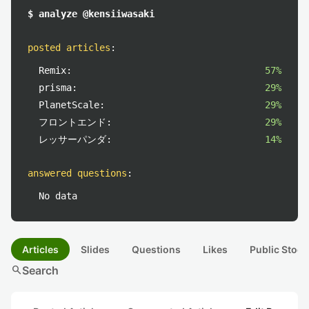
$ analyze @kensiiwasaki
posted articles
:
Remix:
57%
prisma:
29%
PlanetScale:
29%
フロントエンド:
29%
レッサーパンダ:
14%
answered questions
:
No data
Articles
Slides
Questions
Likes
Public Stock
search
Search