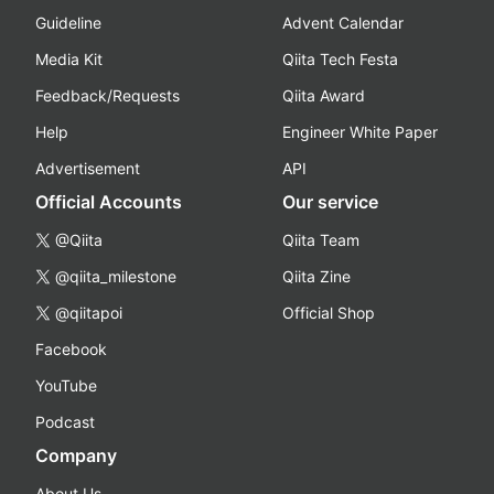
Guideline
Advent Calendar
Media Kit
Qiita Tech Festa
Feedback/Requests
Qiita Award
Help
Engineer White Paper
Advertisement
API
Official Accounts
Our service
@Qiita
Qiita Team
@qiita_milestone
Qiita Zine
@qiitapoi
Official Shop
Facebook
YouTube
Podcast
Company
About Us