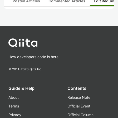
Posted Articles
Commented Articles
Edit Request
How developers code is here.
© 2011-
2026
Qiita Inc.
Guide & Help
Contents
About
Release Note
Terms
Official Event
Privacy
Official Column