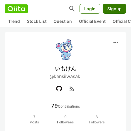
search
Login
Signup
Trend
Stock List
Question
Official Event
Official
more_horiz
いもけん
@kensiiwasaki
rss_feed
79
Contributions
7
9
8
Posts
Followees
Followers