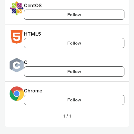
CentOS
Follow
HTML5
Follow
C
Follow
Chrome
Follow
1
/
1