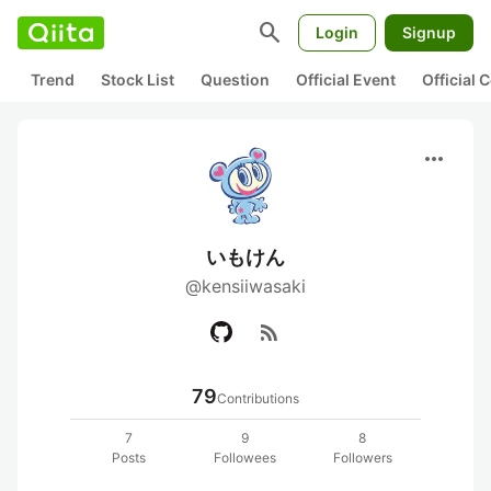
search
Login
Signup
Trend
Stock List
Question
Official Event
Official
more_horiz
いもけん
@kensiiwasaki
rss_feed
79
Contributions
7
9
8
Posts
Followees
Followers