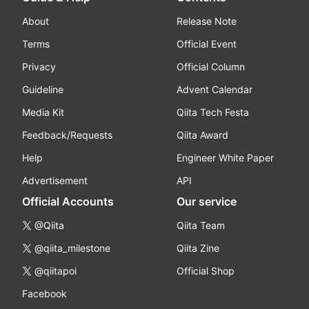
About
Release Note
Terms
Official Event
Privacy
Official Column
Guideline
Advent Calendar
Media Kit
Qiita Tech Festa
Feedback/Requests
Qiita Award
Help
Engineer White Paper
Advertisement
API
Official Accounts
Our service
@Qiita
Qiita Team
@qiita_milestone
Qiita Zine
@qiitapoi
Official Shop
Facebook