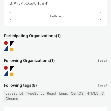
よろしくおねがいします
Follow
Participating Organizations
(1)
Following Organizations
(1)
See all
Following tags
(8)
See all
JavaScript
TypeScript
React
Linux
CentOS
HTML5
C
Chrome