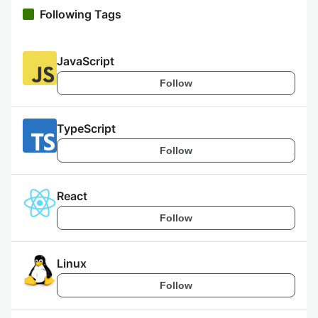
Following Tags
JavaScript
Follow
TypeScript
Follow
React
Follow
Linux
Follow