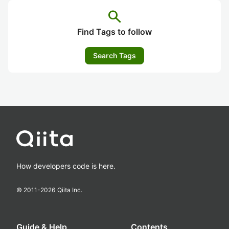
search
Find Tags to follow
Search Tags
How developers code is here.
© 2011-
2026
Qiita Inc.
Guide & Help
Contents