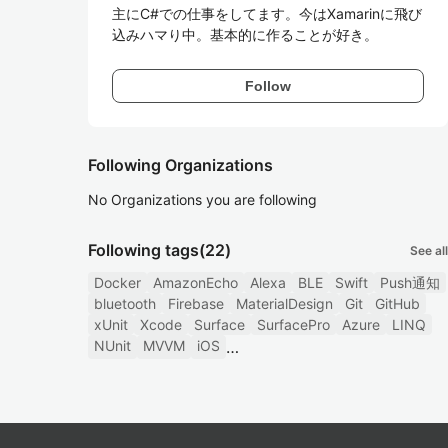
主にC#での仕事をしてます。今はXamarinに飛び
込みハマり中。基本的に作ることが好き。
Follow
Following Organizations
No Organizations you are following
Following tags
(22)
See all
Docker
AmazonEcho
Alexa
BLE
Swift
Push通知
bluetooth
Firebase
MaterialDesign
Git
GitHub
xUnit
Xcode
Surface
SurfacePro
Azure
LINQ
NUnit
MVVM
iOS