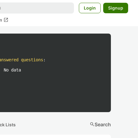
Login
Signup
open_in_new
m
answered questions
:
No data
search
Search
ck Lists