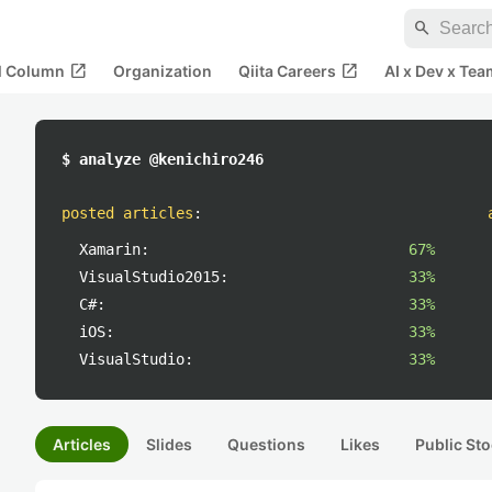
search
open_in_new
open_in_new
al Column
Organization
Qiita Careers
AI x Dev x Tea
$ analyze @kenichiro246
posted articles
:
Xamarin:
67%
VisualStudio2015:
33%
C#:
33%
iOS:
33%
VisualStudio:
33%
Articles
Slides
Questions
Likes
Public Sto