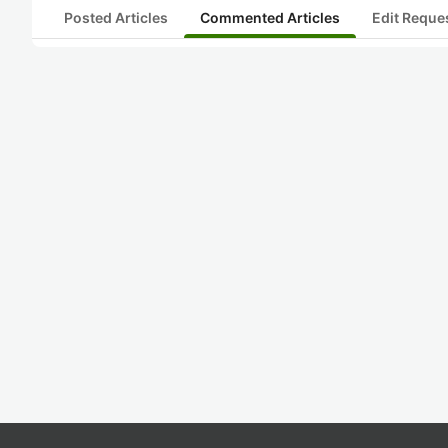
Posted Articles
Commented Articles
Edit Reque