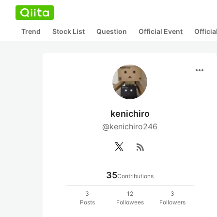
Trend
Stock List
Question
Official Event
Offici
more_horiz
kenichiro
@kenichiro246
rss_feed
35
Contributions
3
12
3
Posts
Followees
Followers