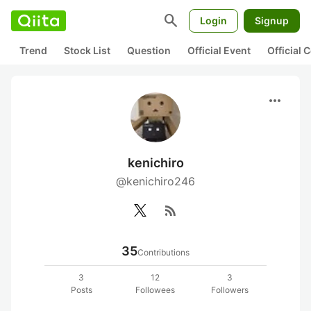
search
Login
Signup
Trend
Stock List
Question
Official Event
Official
more_horiz
kenichiro
@kenichiro246
rss_feed
35
Contributions
3
12
3
Posts
Followees
Followers