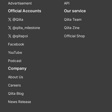
Advertisement
API
Official Accounts
Our service
@Qiita
Qiita Team
@qiita_milestone
Qiita Zine
@qiitapoi
Official Shop
Facebook
YouTube
Podcast
Company
About Us
Careers
Qiita Blog
News Release