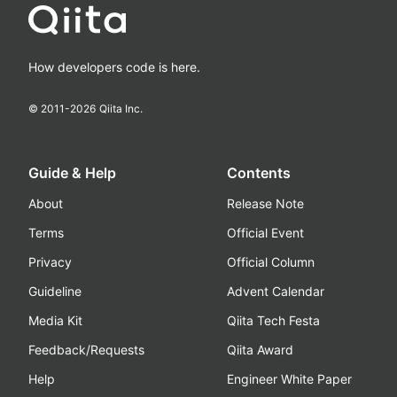
How developers code is here.
© 2011-
2026
Qiita Inc.
Guide & Help
Contents
About
Release Note
Terms
Official Event
Privacy
Official Column
Guideline
Advent Calendar
Media Kit
Qiita Tech Festa
Feedback/Requests
Qiita Award
Help
Engineer White Paper