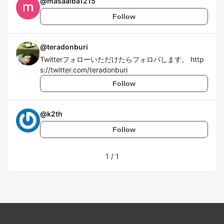
@
masaaiba1215
Follow
@
teradonburi
Twitterフォローいただけたらフォロバします。 http
s://twitter.com/teradonburi
Follow
@
k2th
Follow
1
/
1