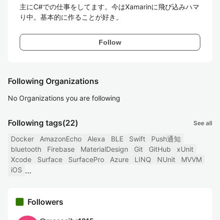
主にC#での仕事をしてます。今はXamarinに飛び込みハマ
り中。基本的に作ることが好き。
Follow
Following Organizations
No Organizations you are following
Following tags
(22)
See all
Docker
AmazonEcho
Alexa
BLE
Swift
Push通知
bluetooth
Firebase
MaterialDesign
Git
GitHub
xUnit
Xcode
Surface
SurfacePro
Azure
LINQ
NUnit
MVVM
iOS
Followers