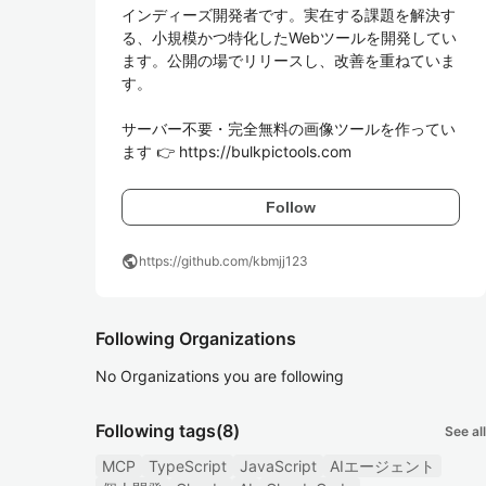
インディーズ開発者です。実在する課題を解決す
る、小規模かつ特化したWebツールを開発してい
ます。公開の場でリリースし、改善を重ねていま
す。

サーバー不要・完全無料の画像ツールを作ってい
ます 👉 https://bulkpictools.com
Follow
public
https://github.com/kbmjj123
Following Organizations
No Organizations you are following
Following tags
(8)
See all
MCP
TypeScript
JavaScript
AIエージェント