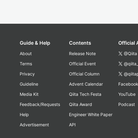
Guide & Help
Contents
Official
About
Release Note
@Qiita
Terms
Official Event
@qiita
Privacy
Official Column
@qiita
Guideline
Advent Calendar
Faceboo
Media Kit
Qiita Tech Festa
YouTube
Feedback/Requests
Qiita Award
Podcast
Help
Engineer White Paper
Advertisement
API