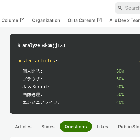
search
open_in_new
open_in_new
al Column
Organization
Qiita Careers
AI x Dev x Tea
$ analyze @kbmjj123
posted articles
:
個人開発:
80%
ブラウザ:
60%
JavaScript:
50%
画像処理:
50%
エンジニアライフ:
40%
Articles
Slides
Questions
Likes
Public Sto