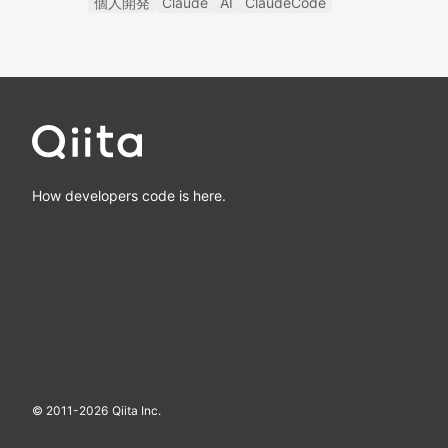
個人開発
Claude
AI
ClaudeCode
How developers code is here.
© 2011-
2026
Qiita Inc.