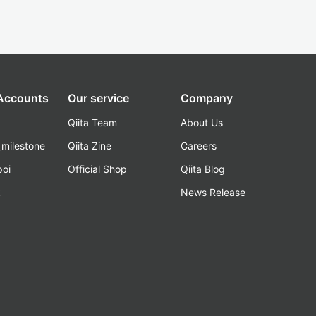
 Accounts
Our service
Company
Qiita Team
About Us
_milestone
Qiita Zine
Careers
poi
Official Shop
Qiita Blog
k
News Release