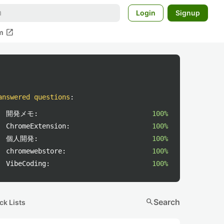
Login
Signup
open_in_new
m
answered questions
:
開発メモ:
100%
ChromeExtension:
100%
個人開発:
100%
chromewebstore:
100%
VibeCoding:
100%
search
Search
ck Lists