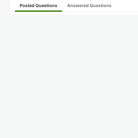
Posted Questions
Answered Questions