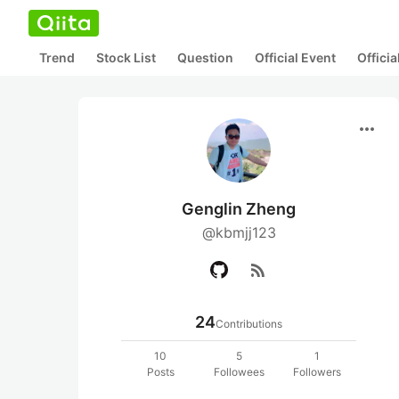
Trend
Stock List
Question
Official Event
Offici
more_horiz
Genglin Zheng
@kbmjj123
rss_feed
24
Contributions
10
5
1
Posts
Followees
Followers