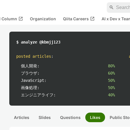
search
open_in_new
open_in_new
al Column
Organization
Qiita Careers
AI x Dev x Tea
$ analyze @kbmjj123
posted articles
:
個人開発:
80%
ブラウザ:
60%
JavaScript:
50%
画像処理:
50%
エンジニアライフ:
40%
Articles
Slides
Questions
Likes
Public Sto