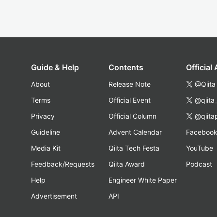
Guide & Help
Contents
Official
About
Release Note
@Qiita
Terms
Official Event
@qiita
Privacy
Official Column
@qiita
Guideline
Advent Calendar
Faceboo
Media Kit
Qiita Tech Festa
YouTube
Feedback/Requests
Qiita Award
Podcast
Help
Engineer White Paper
Advertisement
API