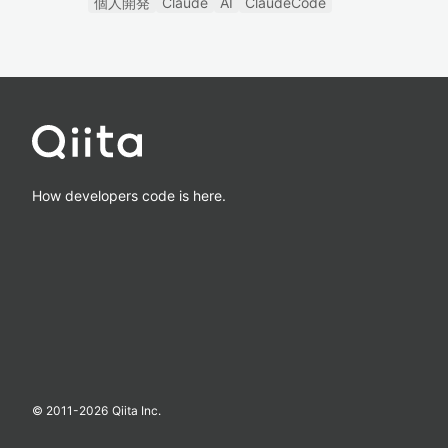
個人開発
Claude
AI
ClaudeCode
How developers code is here.
© 2011-
2026
Qiita Inc.