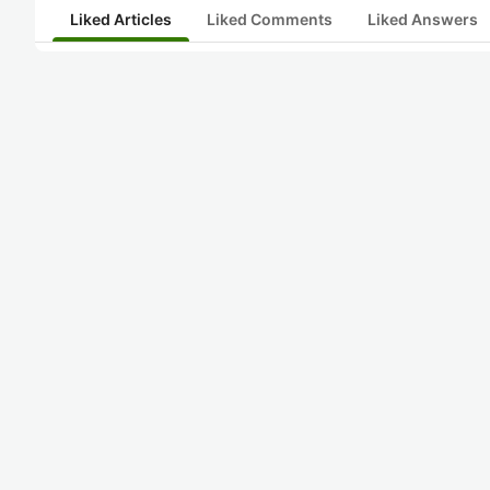
Liked Articles
Liked Comments
Liked Answers