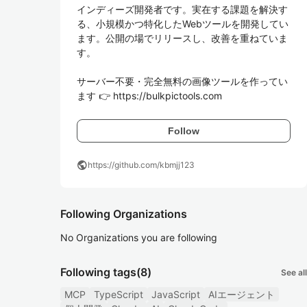
インディーズ開発者です。実在する課題を解決す
る、小規模かつ特化したWebツールを開発してい
ます。公開の場でリリースし、改善を重ねていま
す。

サーバー不要・完全無料の画像ツールを作ってい
ます 👉 https://bulkpictools.com
Follow
public
https://github.com/kbmjj123
Following Organizations
No Organizations you are following
Following tags
(8)
See all
MCP
TypeScript
JavaScript
AIエージェント