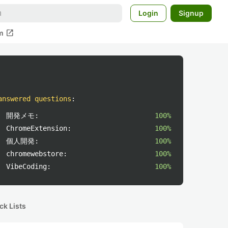
Login
Signup
open_in_new
m
answered questions
:
開発メモ:
100%
ChromeExtension:
100%
個人開発:
100%
chromewebstore:
100%
VibeCoding:
100%
ck Lists