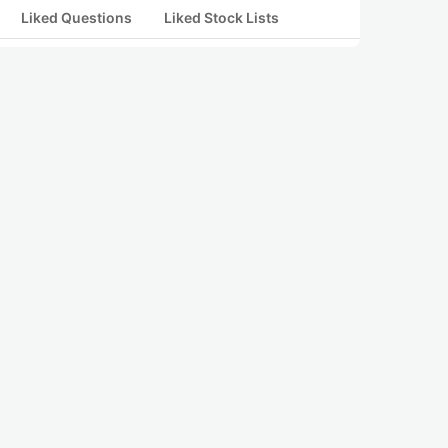
Liked Questions
Liked Stock Lists