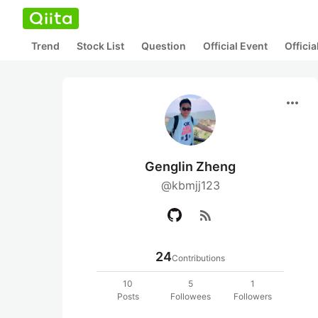
Trend
Stock List
Question
Official Event
Offici
more_horiz
Genglin Zheng
@kbmjj123
rss_feed
24
Contributions
10
5
1
Posts
Followees
Followers