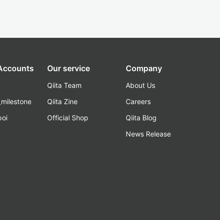
 Accounts
Our service
Company
Qiita Team
About Us
_milestone
Qiita Zine
Careers
poi
Official Shop
Qiita Blog
k
News Release