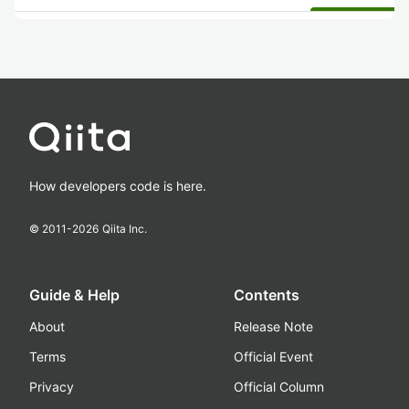
How developers code is here.
© 2011-
2026
Qiita Inc.
Guide & Help
Contents
About
Release Note
Terms
Official Event
Privacy
Official Column