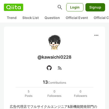
search
Login
Signup
Trend
Stock List
Question
Official Event
Official
more_horiz
@kawaichi0228
rss_feed
13
Contributions
5
0
0
Posts
Followees
Followers
広告代理店でフルサイクルエンジニア&新機能開発部門の