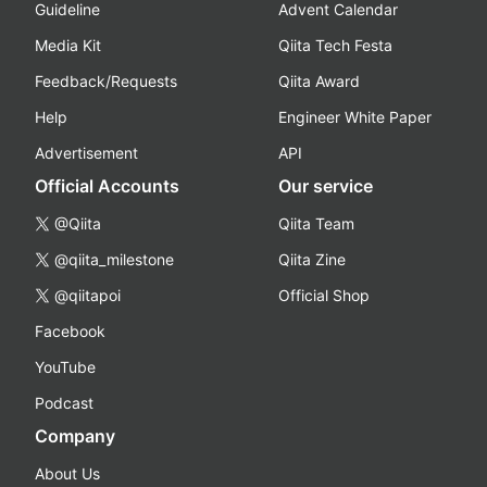
Guideline
Advent Calendar
Media Kit
Qiita Tech Festa
Feedback/Requests
Qiita Award
Help
Engineer White Paper
Advertisement
API
Official Accounts
Our service
@Qiita
Qiita Team
@qiita_milestone
Qiita Zine
@qiitapoi
Official Shop
Facebook
YouTube
Podcast
Company
About Us