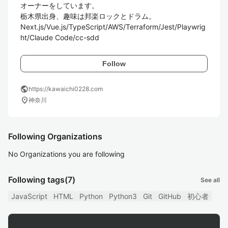
オーナーをしています。

栃木県出身、趣味は邦楽ロックとドラム。

Next.js/Vue.js/TypeScript/AWS/Terraform/Jest/Playwrig
ht/Claude Code/cc-sdd
Follow
public
https://kawaichi0228.com
location_on
神奈川
Following Organizations
No Organizations you are following
Following tags
(7)
See all
JavaScript
HTML
Python
Python3
Git
GitHub
初心者