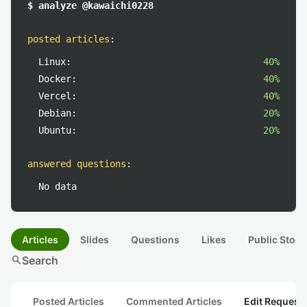
$ analyze @kawaichi0228
posted articles
:
Linux:
40%
Docker:
40%
Vercel:
40%
Debian:
20%
Ubuntu:
20%
answered questions
:
No data
Articles
Slides
Questions
Likes
Public Stock
search
Search
Posted Articles
Commented Articles
Edit Request