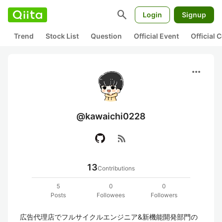
search
Login
Signup
Trend
Stock List
Question
Official Event
Official
more_horiz
@kawaichi0228
rss_feed
13
Contributions
5
0
0
Posts
Followees
Followers
広告代理店でフルサイクルエンジニア&新機能開発部門の