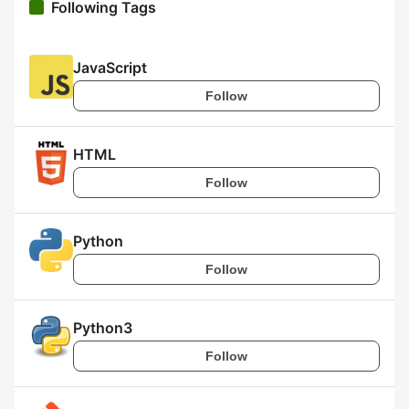
Following Tags
JavaScript
Follow
HTML
Follow
Python
Follow
Python3
Follow