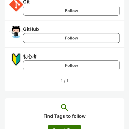
Git
Follow
GitHub
Follow
初心者
Follow
1
/
1
search
Find Tags to follow