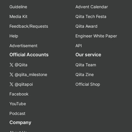
Guideline
Advent Calendar
Media Kit
Qiita Tech Festa
Feedback/Requests
Qiita Award
Help
Engineer White Paper
Advertisement
API
Official Accounts
Our service
@Qiita
Qiita Team
@qiita_milestone
Qiita Zine
@qiitapoi
Official Shop
Facebook
YouTube
Podcast
Company