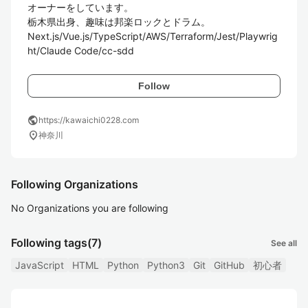
オーナーをしています。

栃木県出身、趣味は邦楽ロックとドラム。

Next.js/Vue.js/TypeScript/AWS/Terraform/Jest/Playwrig
ht/Claude Code/cc-sdd
Follow
public
https://kawaichi0228.com
location_on
神奈川
Following Organizations
No Organizations you are following
Following tags
(7)
See all
JavaScript
HTML
Python
Python3
Git
GitHub
初心者