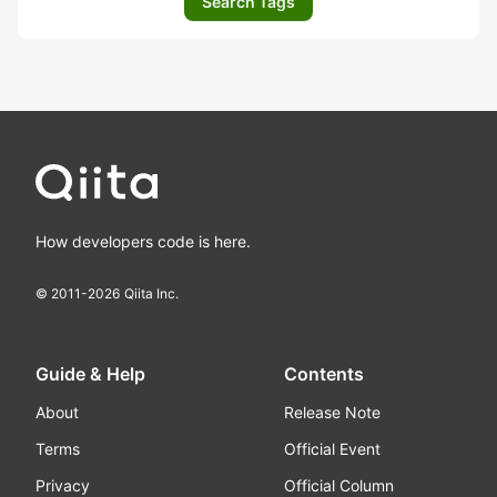
Search Tags
How developers code is here.
© 2011-
2026
Qiita Inc.
Guide & Help
Contents
About
Release Note
Terms
Official Event
Privacy
Official Column