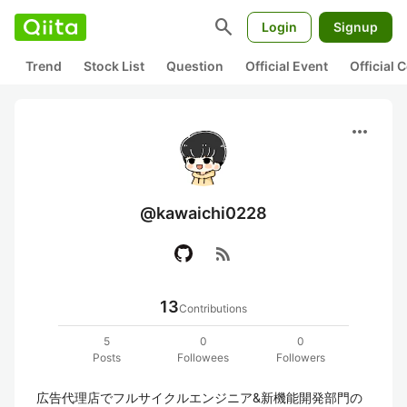
search
Login
Signup
Trend
Stock List
Question
Official Event
Official
more_horiz
@kawaichi0228
rss_feed
13
Contributions
5
0
0
Posts
Followees
Followers
広告代理店でフルサイクルエンジニア&新機能開発部門の