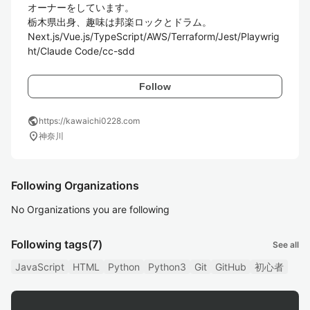
オーナーをしています。

栃木県出身、趣味は邦楽ロックとドラム。

Next.js/Vue.js/TypeScript/AWS/Terraform/Jest/Playwrig
ht/Claude Code/cc-sdd
Follow
public
https://kawaichi0228.com
location_on
神奈川
Following Organizations
No Organizations you are following
Following tags
(7)
See all
JavaScript
HTML
Python
Python3
Git
GitHub
初心者