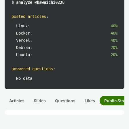
$ analyze @kawaichi0228
posted articles
:
Linux:
40%
Docker:
40%
Vercel:
40%
Debian:
20%
Ubuntu:
20%
answered questions
:
No data
Articles
Slides
Questions
Likes
Public Stock