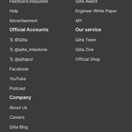
Feedback/Requests
Qiita Award
Help
Engineer White Paper
Advertisement
API
Official Accounts
Our service
@Qiita
Qiita Team
@qiita_milestone
Qiita Zine
@qiitapoi
Official Shop
Facebook
YouTube
Podcast
Company
About Us
Careers
Qiita Blog