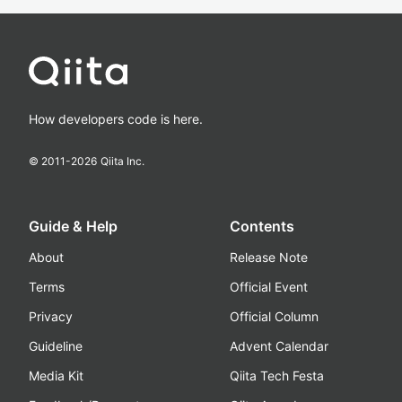
How developers code is here.
© 2011-
2026
Qiita Inc.
Guide & Help
Contents
About
Release Note
Terms
Official Event
Privacy
Official Column
Guideline
Advent Calendar
Media Kit
Qiita Tech Festa