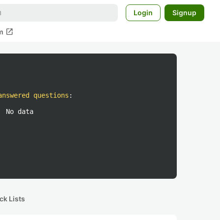
Login
Signup
open_in_new
m
answered questions
:
No data
ck Lists