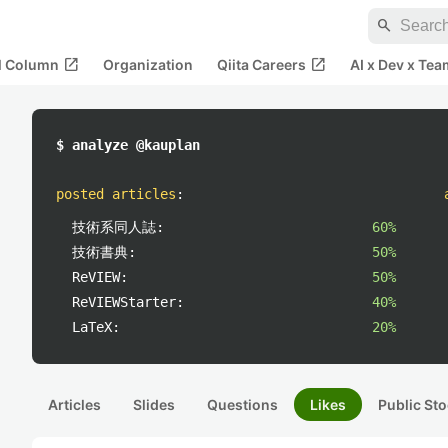
search
open_in_new
open_in_new
al Column
Organization
Qiita Careers
AI x Dev x Tea
$ analyze @kauplan
posted articles
:
技術系同人誌:
60%
技術書典:
50%
ReVIEW:
50%
ReVIEWStarter:
40%
LaTeX:
20%
Articles
Slides
Questions
Likes
Public Sto