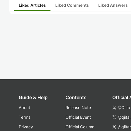
Liked Articles
Liked Comments
Liked Answers
Guide & Help
Contents
Official
About
Release Note
@Qiita
Terms
Official Event
@qiita
Privacy
Official Column
@qiita