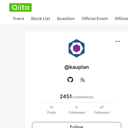
Trend
Stock List
Question
Official Event
Offici
more_horiz
@kauplan
rss_feed
2451
Contributions
10
0
47
Posts
Followees
Followers
Follow