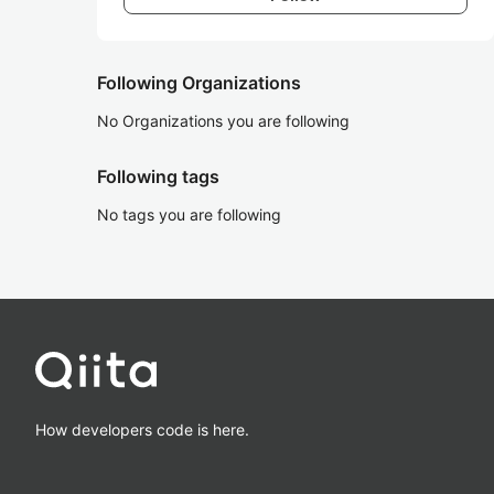
Following Organizations
No Organizations you are following
Following tags
No tags you are following
How developers code is here.