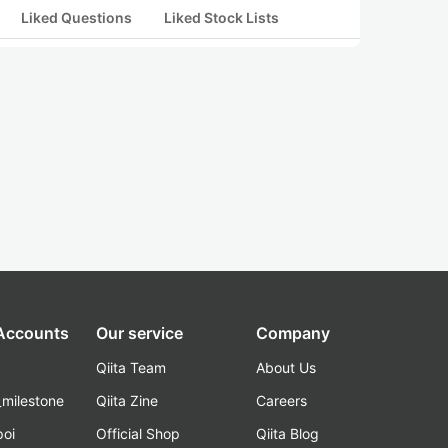
Liked Questions
Liked Stock Lists
 Accounts
Our service
Company
Qiita Team
About Us
_milestone
Qiita Zine
Careers
poi
Official Shop
Qiita Blog