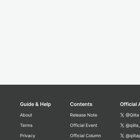
Guide & Help
Contents
Official
About
Release Note
@Qiita
Terms
Official Event
@qiita
Privacy
Official Column
@qiita