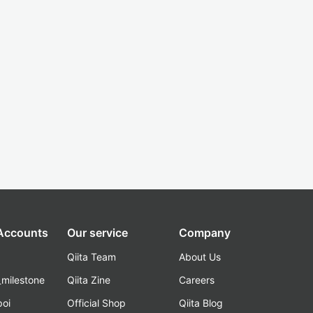
 Accounts
Our service
Company
Qiita Team
About Us
_milestone
Qiita Zine
Careers
poi
Official Shop
Qiita Blog