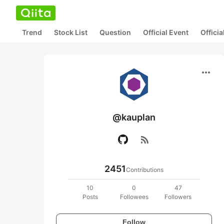
Trend
Stock List
Question
Official Event
Offici
more_horiz
@kauplan
rss_feed
2451
Contributions
10
0
47
Posts
Followees
Followers
Follow