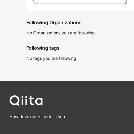
Following Organizations
No Organizations you are following
Following tags
No tags you are following
How developers code is here.