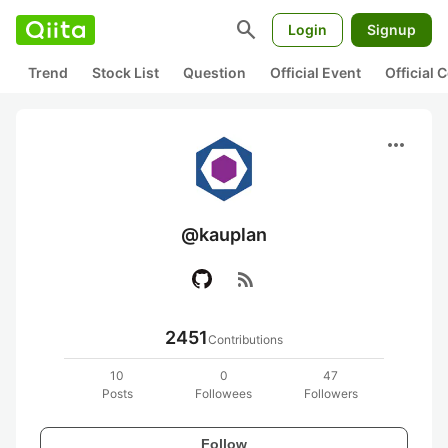
search
Login
Signup
Trend
Stock List
Question
Official Event
Official
more_horiz
@kauplan
rss_feed
2451
Contributions
10
0
47
Posts
Followees
Followers
Follow