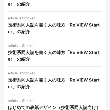
er」の紹介
article is Stocked
技術系同人誌を書く人の味方「Re:VIEW Start
er」の紹介
article is Stocked
技術系同人誌を書く人の味方「Re:VIEW Start
er」の紹介
article is Stocked
技術系同人誌を書く人の味方「Re:VIEW Start
er」の紹介
article is Stocked
はじめての表紙デザイン（技術系同人誌向け）