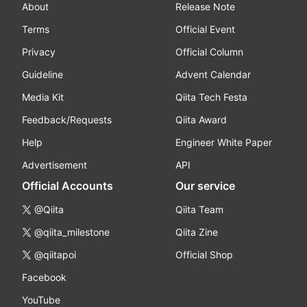
About
Release Note
Terms
Official Event
Privacy
Official Column
Guideline
Advent Calendar
Media Kit
Qiita Tech Festa
Feedback/Requests
Qiita Award
Help
Engineer White Paper
Advertisement
API
Official Accounts
Our service
@Qiita
Qiita Team
@qiita_milestone
Qiita Zine
@qiitapoi
Official Shop
Facebook
YouTube