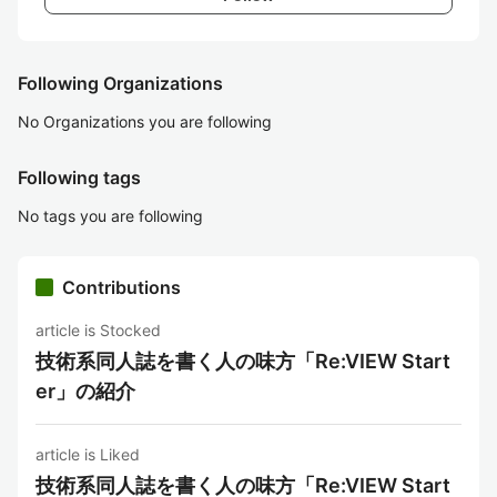
Following Organizations
No Organizations you are following
Following tags
No tags you are following
Contributions
article is Stocked
技術系同人誌を書く人の味方「Re:VIEW Start
er」の紹介
article is Liked
技術系同人誌を書く人の味方「Re:VIEW Start