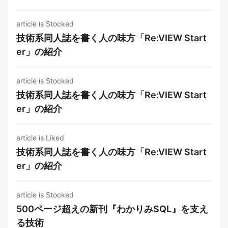
article is Stocked
技術系同人誌を書く人の味方「Re:VIEW Start
er」の紹介
article is Stocked
技術系同人誌を書く人の味方「Re:VIEW Start
er」の紹介
article is Liked
技術系同人誌を書く人の味方「Re:VIEW Start
er」の紹介
article is Stocked
500ページ超えの新刊『わかりみSQL』を支え
る技術