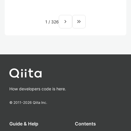
navigate_next
keyboard_double_arrow_right
1
/
326
How developers code is here.
© 2011-
2026
Qiita Inc.
Guide & Help
Contents