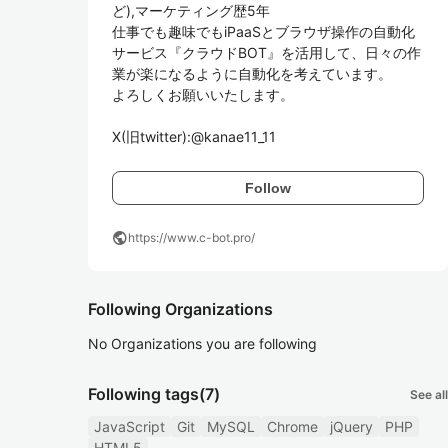
ど),マーケティング歴5年

仕事でも趣味でもiPaaSとブラウザ操作の自動化
サービス『クラウドBOT』を活用して、日々の作
業が楽になるように自動化を考えています。

よろしくお願いいたします。

X(旧twitter):@kanae11_11
Follow
public
https://www.c-bot.pro/
Following Organizations
No Organizations you are following
Following tags
(7)
See all
JavaScript
Git
MySQL
Chrome
jQuery
PHP
HTML5