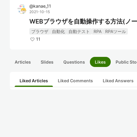
@
kanae_11
2021-10-15
WEBブラウザを自動操作する方法(ノー
ブラウザ
自動化
自動テスト
RPA
RPAツール
11
Articles
Slides
Questions
Likes
Public Sto
Liked Articles
Liked Comments
Liked Answers