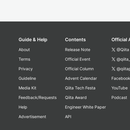
Guide & Help
Contents
Official
About
Release Note
@Qiita
Terms
Official Event
@qiita
Privacy
Official Column
@qiita
Guideline
Advent Calendar
Faceboo
Media Kit
Qiita Tech Festa
YouTube
Feedback/Requests
Qiita Award
Podcast
Help
Engineer White Paper
Advertisement
API