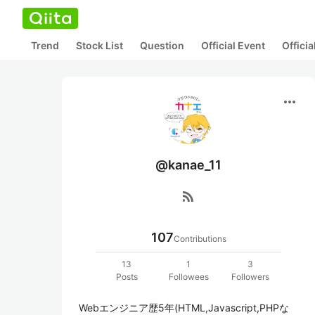
Trend
Stock List
Question
Official Event
Offici
more_horiz
@kanae_11
rss_feed
107
Contributions
13
1
3
Posts
Followees
Followers
Webエンジニア歴5年(HTML,Javascript,PHPな