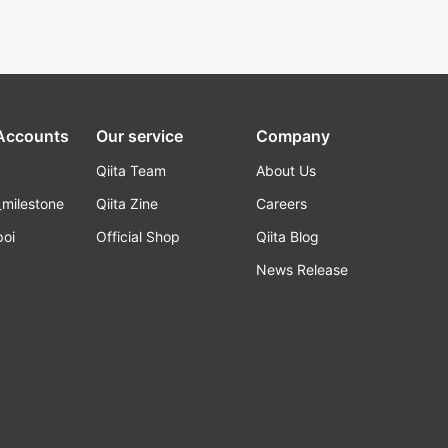
 Accounts
Our service
Company
Qiita Team
About Us
_milestone
Qiita Zine
Careers
poi
Official Shop
Qiita Blog
k
News Release