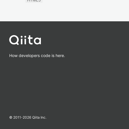
How developers code is here.
© 2011-
2026
Qiita Inc.