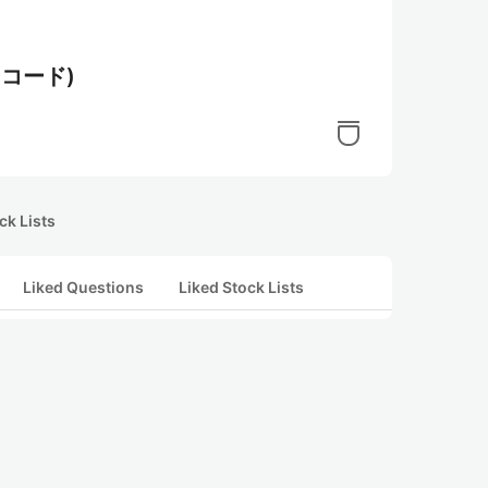
コード)
ck Lists
Liked Questions
Liked Stock Lists