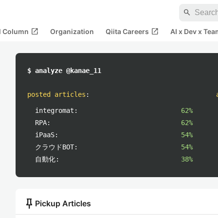
search
open_in_new
open_in_new
al Column
Organization
Qiita Careers
AI x Dev x Tea
$ analyze @kanae_11
posted articles
:
integromat:
62%
RPA:
62%
iPaaS:
54%
クラウドBOT:
54%
自動化:
38%
push_pin
Pickup Articles