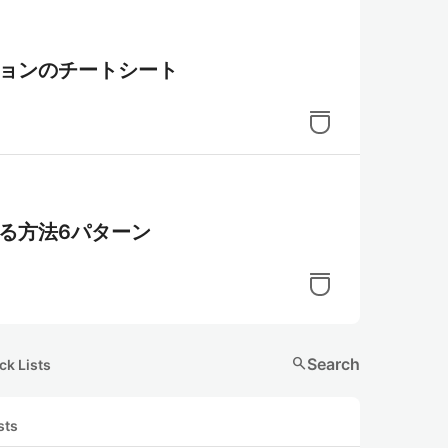
ーションのチートシート
する方法6パターン
search
Search
ck Lists
sts