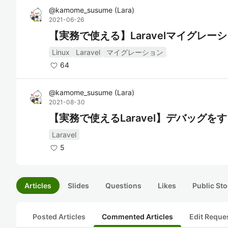
@
kamome_susume
(
Lara
)
2021-06-26
【実務で使える】Laravelマイグレ
Linux
Laravel
マイグレーション
64
@
kamome_susume
(
Lara
)
2021-08-30
【実務で使えるLaravel】デバッグを
Laravel
5
Articles
Slides
Questions
Likes
Public Sto
Posted Articles
Commented Articles
Edit Reque