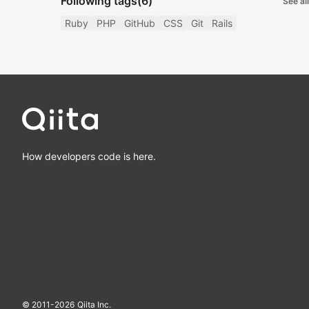
Following tags
(6)
See all
Ruby
PHP
GitHub
CSS
Git
Rails
How developers code is here.
© 2011-
2026
Qiita Inc.