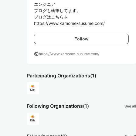
エンジニア

ブログも執筆してます。

ブログはこちら↓

https://www.kamome-susume.com/
Follow
public
https://www.kamome-susume.com/
Participating Organizations
(1)
Following Organizations
(1)
See all