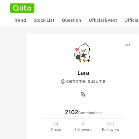
Trend
Stock List
Question
Official Event
Offici
more_horiz
Lara
@kamome_susume
rss_feed
2102
Contributions
79
6
220
Posts
Followees
Followers