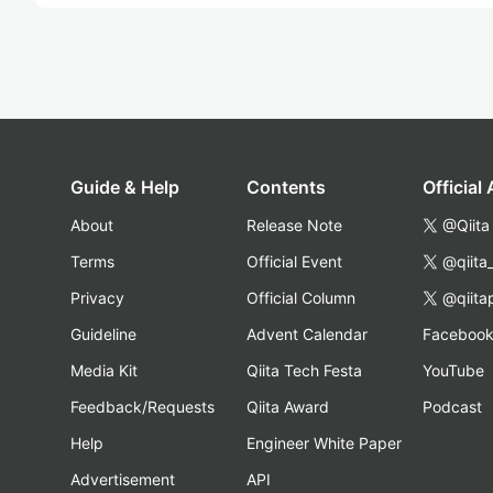
Guide & Help
Contents
Official
About
Release Note
@Qiita
Terms
Official Event
@qiita
Privacy
Official Column
@qiita
Guideline
Advent Calendar
Faceboo
Media Kit
Qiita Tech Festa
YouTube
Feedback/Requests
Qiita Award
Podcast
Help
Engineer White Paper
Advertisement
API