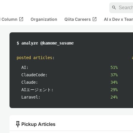
search
open_in_new
open_in_new
al Column
Organization
Qiita Careers
AI x Dev x Tea
$ analyze @kamome_susume
posted articles
:
AI:
51%
ClaudeCode:
37%
Claude:
34%
AIエージェント:
29%
Laravel:
24%
push_pin
Pickup Articles