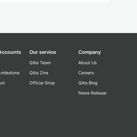
 Accounts
Our service
Company
Qiita Team
About Us
_milestone
Qiita Zine
Careers
poi
Official Shop
Qiita Blog
k
News Release