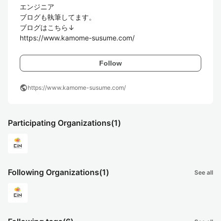
エンジニア

ブログも執筆してます。

ブログはこちら↓

https://www.kamome-susume.com/
Follow
public
https://www.kamome-susume.com/
Participating Organizations
(1)
Following Organizations
(1)
See all