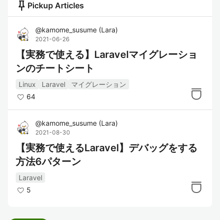
push_pin
Pickup Articles
@
kamome_susume
(
Lara
)
2021-06-26
【実務で使える】Laravelマイグレーショ
ンのチートシート
Linux
Laravel
マイグレーション
64
@
kamome_susume
(
Lara
)
2021-08-30
【実務で使えるLaravel】デバッグをする
方法6パターン
Laravel
5