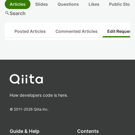
Articles
Slides
Questions
Likes
Public Stock
search
Search
Posted Articles
Commented Articles
Edit Request
How developers code is here.
© 2011-
2026
Qiita Inc.
Guide & Help
Contents