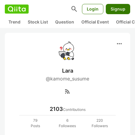
search
Login
Signup
Trend
Stock List
Question
Official Event
Official
more_horiz
Lara
@kamome_susume
rss_feed
2103
Contributions
79
6
220
Posts
Followees
Followers