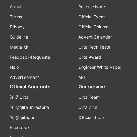
About
Release Note
Terms
Official Event
Privacy
Official Column
Guideline
Advent Calendar
Media Kit
Qiita Tech Festa
Feedback/Requests
Qiita Award
Help
Engineer White Paper
Advertisement
API
Official Accounts
Our service
@Qiita
Qiita Team
@qiita_milestone
Qiita Zine
@qiitapoi
Official Shop
Facebook