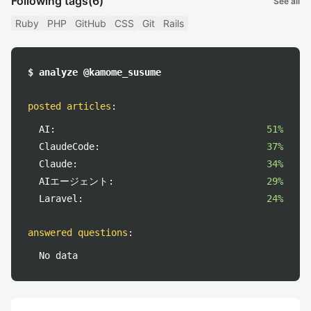
Following tags
(6)
See all
Ruby
PHP
GitHub
CSS
Git
Rails
$ analyze @kamome_susume
posted articles
:
AI:
51%
ClaudeCode:
37%
Claude:
34%
AIエージェント:
29%
Laravel:
24%
answered questions
:
No data