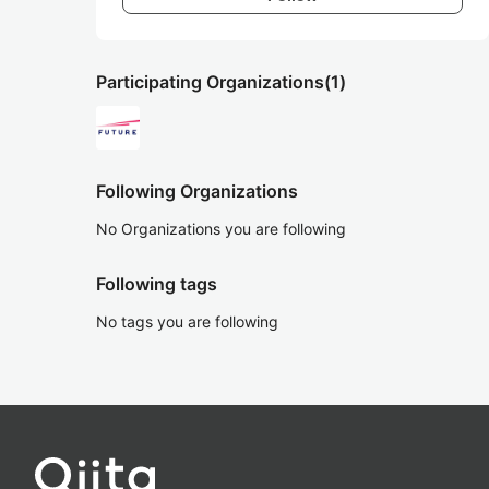
Participating Organizations
(1)
Following Organizations
No Organizations you are following
Following tags
No tags you are following