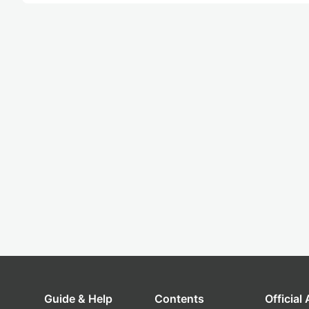
Guide & Help
Contents
Official