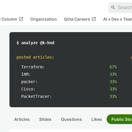
search
open_in_new
open_in_new
al Column
Organization
Qiita Careers
AI x Dev x Tea
$ analyze @k-hnd
posted articles
:
Terraform:
67%
IAM:
33%
packer:
33%
Cisco:
33%
PacketTracer:
33%
Articles
Slides
Questions
Likes
Public Sto