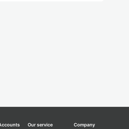
 Accounts
Our service
Company