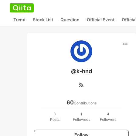
Trend
Stock List
Question
Official Event
Offici
more_horiz
@k-hnd
rss_feed
60
Contributions
3
1
4
Posts
Followees
Followers
Follow