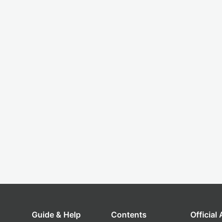
Guide & Help
Contents
Official