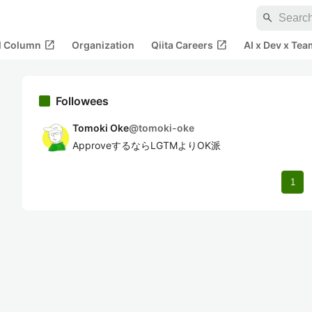
search
open_in_new
open_in_new
al Column
Organization
Qiita Careers
AI x Dev x Tea
Followees
Tomoki Oke
@
tomoki-oke
ApproveするならLGTMよりOK派
1