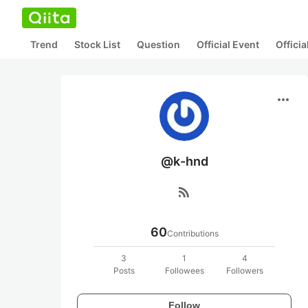
Trend
Stock List
Question
Official Event
Offici
more_horiz
@k-hnd
rss_feed
60
Contributions
3
1
4
Posts
Followees
Followers
Follow