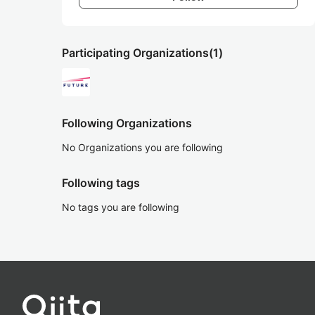
Participating Organizations
(1)
Following Organizations
No Organizations you are following
Following tags
No tags you are following