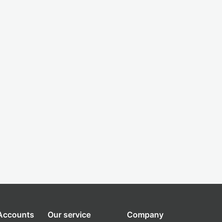
 Accounts
Our service
Company