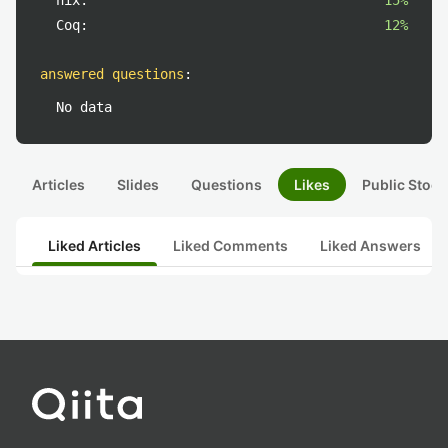
nix:
15%
Coq:
12%
answered questions
:
No data
Articles
Slides
Questions
Likes
Public Stock
Liked Articles
Liked Comments
Liked Answers