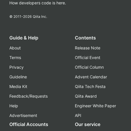
How developers code is here.
© 2011-
2026
Qiita Inc.
Guide & Help
Contents
About
Release Note
Terms
Official Event
Privacy
Official Column
Guideline
Advent Calendar
Media Kit
Qiita Tech Festa
Feedback/Requests
Qiita Award
Help
Engineer White Paper
Advertisement
API
Official Accounts
Our service