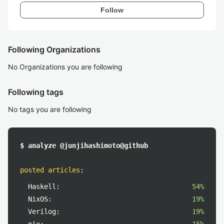
Follow
Following Organizations
No Organizations you are following
Following tags
No tags you are following
$ analyze @junjihashimoto@github
posted articles
:
Haskell:
54%
NixOS:
19%
Verilog:
19%