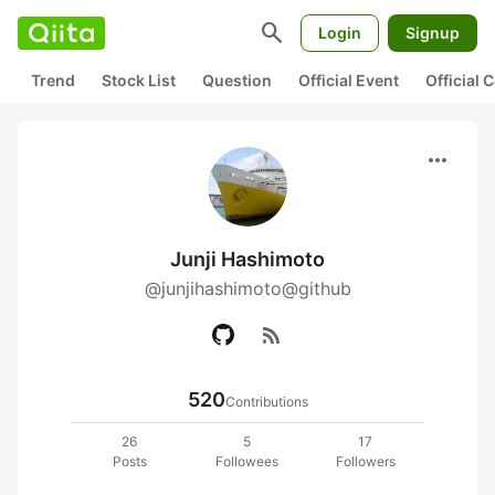
search
Login
Signup
Trend
Stock List
Question
Official Event
Official
more_horiz
Junji Hashimoto
@junjihashimoto@github
rss_feed
520
Contributions
26
5
17
Posts
Followees
Followers