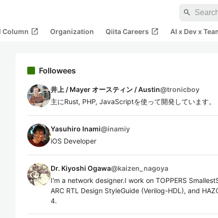
search
open_in_new
open_in_new
al Column
Organization
Qiita Careers
AI x Dev x Tea
Followees
井上 / Mayer オースティン / Austin
@
tronicboy
主にRust, PHP, JavaScriptを使って開発しています。
Yasuhiro Inami
@
inamiy
iOS Developer
Dr. Kiyoshi Ogawa
@
kaizen_nagoya
I'm a network designer.I work on TOPPERS Smallest
ARC RTL Design StyleGuide (Verilog-HDL), and HAZO
4.