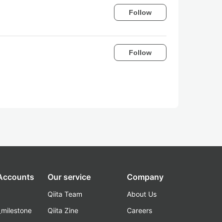
Follow
Follow
 Accounts
Our service
Company
Qiita Team
About Us
_milestone
Qiita Zine
Careers