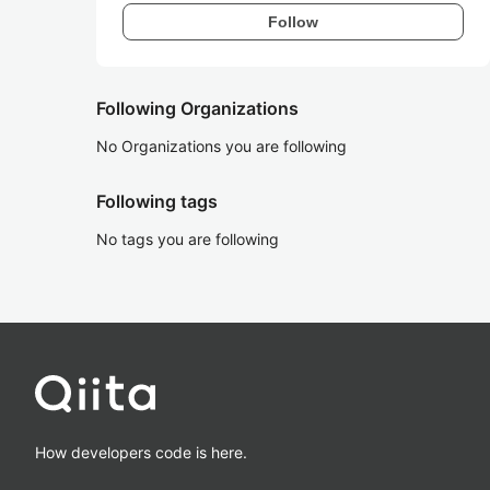
Follow
Following Organizations
No Organizations you are following
Following tags
No tags you are following
How developers code is here.