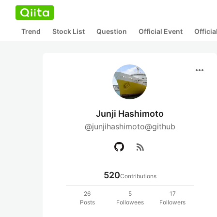
Trend
Stock List
Question
Official Event
Offici
more_horiz
Junji Hashimoto
@junjihashimoto@github
rss_feed
520
Contributions
26
5
17
Posts
Followees
Followers