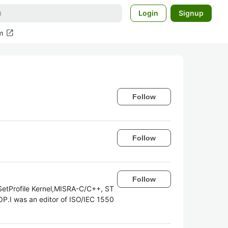
Login
Signup
open_in_new
m
Follow
Follow
Follow
SetProfile Kernel,MISRA-C/C++, ST
P.I was an editor of ISO/IEC 1550