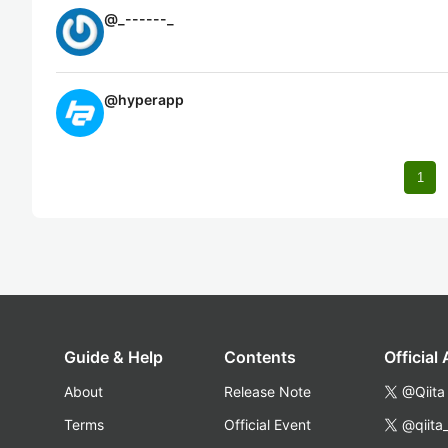
@
_------_
@
hyperapp
1
Guide & Help
Contents
Official
About
Release Note
@Qiita
Terms
Official Event
@qiita