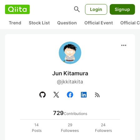
search
Login
Signup
Trend
Stock List
Question
Official Event
Official
more_horiz
Jun Kitamura
@jkkitakita
rss_feed
729
Contributions
14
29
24
Posts
Followees
Followers