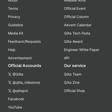
About
Release Note
Terms
Official Event
Privacy
Official Column
Guideline
Advent Calendar
Media Kit
Qiita Tech Festa
Feedback/Requests
Qiita Award
Help
Engineer White Paper
Advertisement
API
Official Accounts
Our service
@Qiita
Qiita Team
@qiita_milestone
Qiita Zine
@qiitapoi
Official Shop
Facebook
YouTube