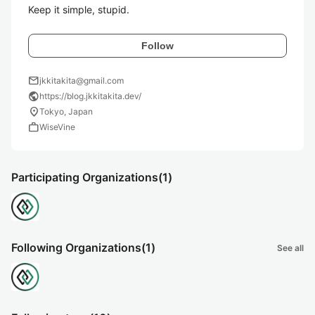
Keep it simple, stupid.
Follow
mail
jkkitakita@gmail.com
public
https://blog.jkkitakita.dev/
location_on
Tokyo, Japan
work
WiseVine
Participating Organizations
(1)
Following Organizations
(1)
See all