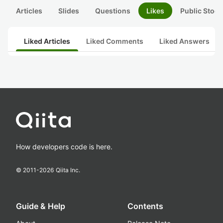
Articles
Slides
Questions
Likes
Public Stock
Liked Articles
Liked Comments
Liked Answers
How developers code is here.
© 2011-
2026
Qiita Inc.
Guide & Help
Contents