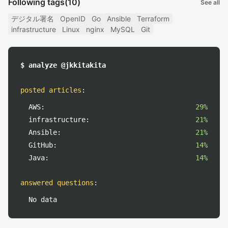
Following tags
(10)
See all
デジタル署名
OpenID
Go
Ansible
Terraform
infrastructure
Linux
nginx
MySQL
Git
$ analyze @jkkitakita
posted articles
:
AWS:
29%
infrastructure:
21%
Ansible:
21%
GitHub:
14%
Java:
14%
answered questions
:
No data