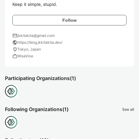
Keep it simple, stupid.
Follow
mail
jkkitakita@gmail.com
public
https://blog.jkkitakita.dev/
location_on
Tokyo, Japan
work
WiseVine
Participating Organizations
(1)
Following Organizations
(1)
See all