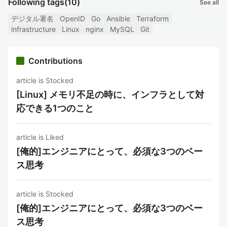
Following tags
(10)
See all
デジタル署名
OpenID
Go
Ansible
Terraform
infrastructure
Linux
nginx
MySQL
Git
Contributions
article is Stocked
[Linux] メモリ不足の時に、インフラとして対
応できる1つのこと
article is Liked
[俺的]エンジニアにとって、必須な3つのベー
ス思考
article is Stocked
[俺的]エンジニアにとって、必須な3つのベー
ス思考