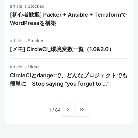
article is Stocked
[初心者歓迎] Packer + Ansible + Terraformで
WordPressを構築
article is Stocked
[メモ] CircleCI_環境変数一覧（1.0&2.0）
article is Liked
CircleCIとdangerで、どんなプロジェクトでも
簡単に「Stop saying "you forgot to …"」
navigate_next
keyboard_double_arrow_right
1
/
84