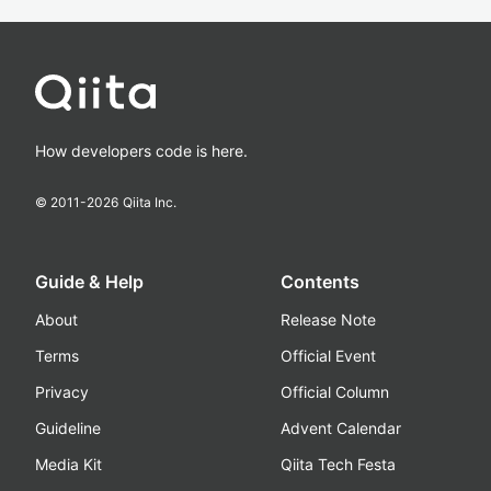
How developers code is here.
© 2011-
2026
Qiita Inc.
Guide & Help
Contents
About
Release Note
Terms
Official Event
Privacy
Official Column
Guideline
Advent Calendar
Media Kit
Qiita Tech Festa