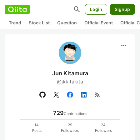
search
Login
Signup
Trend
Stock List
Question
Official Event
Official
more_horiz
Jun Kitamura
@jkkitakita
rss_feed
729
Contributions
14
29
24
Posts
Followees
Followers