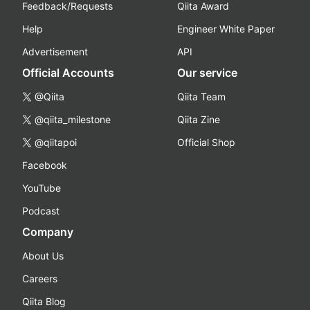
Feedback/Requests
Qiita Award
Help
Engineer White Paper
Advertisement
API
Official Accounts
Our service
@Qiita
Qiita Team
@qiita_milestone
Qiita Zine
@qiitapoi
Official Shop
Facebook
YouTube
Podcast
Company
About Us
Careers
Qiita Blog