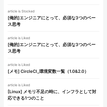
article is Stocked
[俺的]エンジニアにとって、必須な3つのベー
ス思考
article is Liked
[俺的]エンジニアにとって、必須な3つのベー
ス思考
article is Liked
[メモ] CircleCI_環境変数一覧（1.0&2.0）
article is Liked
[Linux] メモリ不足の時に、インフラとして対
応できる1つのこと