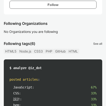
Follow
Following Organizations
No Organizations you are following
Following tags
(6)
See all
HTML5
Node.js
CSS3
PHP
GitHub
HTML
$ analyze @iz_dot
posted articles
:
JavaScript:
67%
CSS:
33%
設計:
33%
bem:
33%