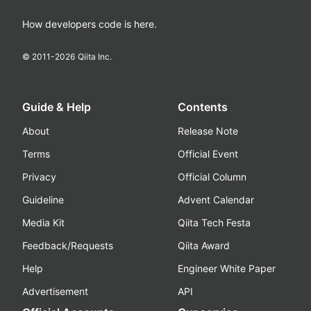
How developers code is here.
© 2011-
2026
Qiita Inc.
Guide & Help
Contents
About
Release Note
Terms
Official Event
Privacy
Official Column
Guideline
Advent Calendar
Media Kit
Qiita Tech Festa
Feedback/Requests
Qiita Award
Help
Engineer White Paper
Advertisement
API