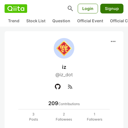
search
Login
Signup
Trend
Stock List
Question
Official Event
Official
more_horiz
iz
@iz_dot
rss_feed
209
Contributions
3
2
1
Posts
Followees
Followers