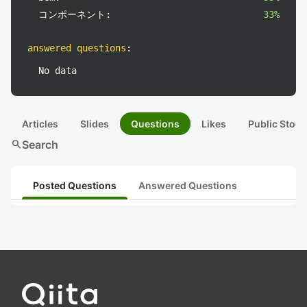
コンポーネント:
33%
answered questions
:
No data
Articles
Slides
Questions
Likes
Public Stock
search
Search
Posted Questions
Answered Questions