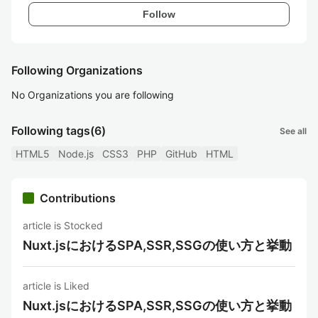
Follow
Following Organizations
No Organizations you are following
Following tags
(6)
See all
HTML5
Node.js
CSS3
PHP
GitHub
HTML
Contributions
article is Stocked
Nuxt.jsにおけるSPA,SSR,SSGの使い方と挙動
article is Liked
Nuxt.jsにおけるSPA,SSR,SSGの使い方と挙動