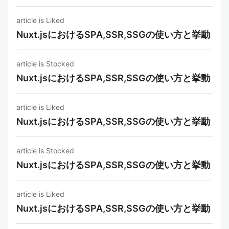
article is Liked
Nuxt.jsにおけるSPA,SSR,SSGの使い方と挙動
article is Stocked
Nuxt.jsにおけるSPA,SSR,SSGの使い方と挙動
article is Liked
Nuxt.jsにおけるSPA,SSR,SSGの使い方と挙動
article is Stocked
Nuxt.jsにおけるSPA,SSR,SSGの使い方と挙動
article is Liked
Nuxt.jsにおけるSPA,SSR,SSGの使い方と挙動