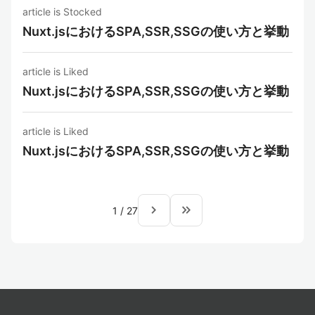
article is Stocked
Nuxt.jsにおけるSPA,SSR,SSGの使い方と挙動
article is Liked
Nuxt.jsにおけるSPA,SSR,SSGの使い方と挙動
article is Liked
Nuxt.jsにおけるSPA,SSR,SSGの使い方と挙動
navigate_next
keyboard_double_arrow_right
1
/
27