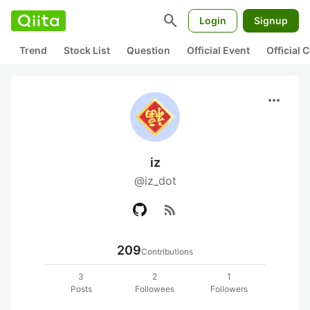
search
Login
Signup
Trend
Stock List
Question
Official Event
Official
more_horiz
iz
@iz_dot
rss_feed
209
Contributions
3
2
1
Posts
Followees
Followers