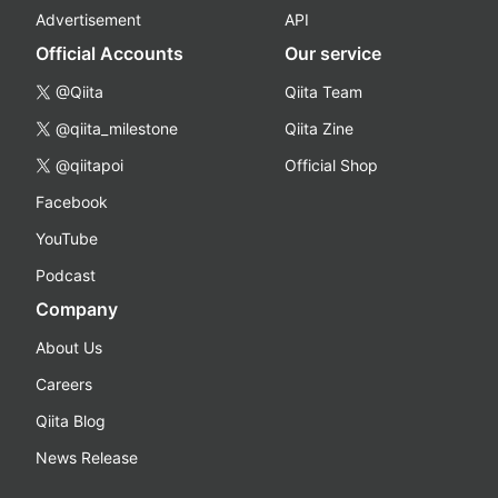
Advertisement
API
Official Accounts
Our service
@Qiita
Qiita Team
@qiita_milestone
Qiita Zine
@qiitapoi
Official Shop
Facebook
YouTube
Podcast
Company
About Us
Careers
Qiita Blog
News Release