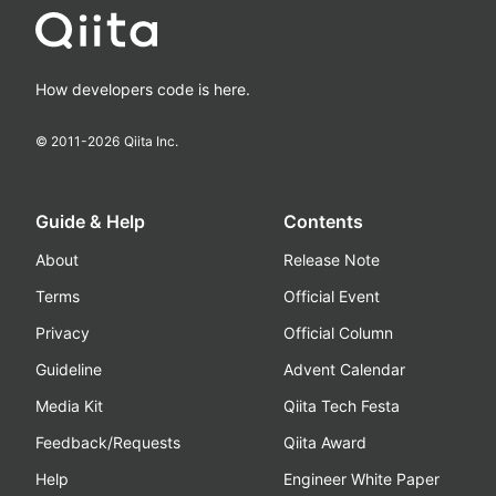
How developers code is here.
© 2011-
2026
Qiita Inc.
Guide & Help
Contents
About
Release Note
Terms
Official Event
Privacy
Official Column
Guideline
Advent Calendar
Media Kit
Qiita Tech Festa
Feedback/Requests
Qiita Award
Help
Engineer White Paper